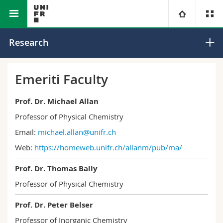
Faculty of Science and Medicine
Department of Chemistry
University
Research
Faculties
Studies
Emeriti Faculty
You are
Campus
Theology
Prof. Dr. Michael Allan
Professor of Physical Chemistry
Research
Ressources
Law
Prospective students
Email:
michael.allan@unifr.ch
Web:
https://homeweb.unifr.ch/
allanm/pub/ma/
University
Management, Economics and Social sciences
Students
Directory
Prof. Dr. Thomas Bally
Continuing education
Humanities
Medias
Maps/Orientation
Professor of Physical Chemistry
Education
Researchers
Libraries
Prof. Dr. Peter Belser
Professor of Inorganic Chemistry