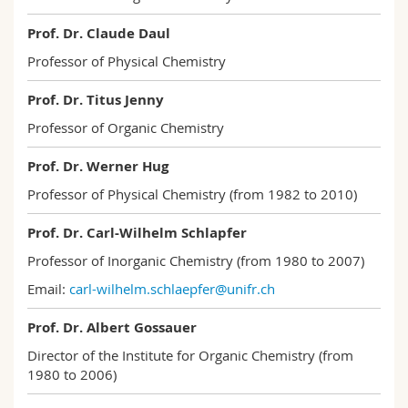
Science and Medicine
Employees
Webmail
Prof. Dr. Claude Daul
Professor of Physical Chemistry
Interfaculty
PhD students
Course catalogue
Prof. Dr. Titus Jenny
MyUnifr
Professor of Organic Chemistry
Prof. Dr. Werner Hug
Professor of Physical Chemistry (from 1982 to 2010)
Prof. Dr. Carl-Wilhelm Schlapfer
Professor of Inorganic Chemistry (from 1980 to 2007)
Email:
carl-wilhelm.schlaepfer@unifr.ch
Prof. Dr. Albert Gossauer
Director of the Institute for Organic Chemistry (from
1980 to 2006)