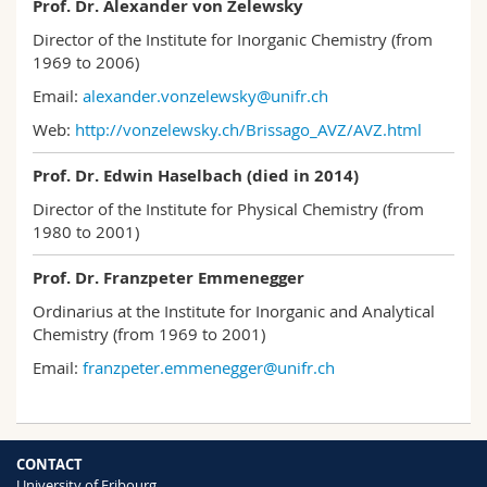
Prof. Dr. Alexander von Zelewsky
Director of the Institute for Inorganic Chemistry (from
1969 to 2006)
Email:
alexander.vonzelewsky@unifr.ch
Web:
http://vonzelewsky.ch/Brissago_AVZ/AVZ.html
Prof. Dr. Edwin Haselbach (died in 2014)
Director of the Institute for Physical Chemistry (from
1980 to 2001)
Prof. Dr. Franzpeter Emmenegger
Ordinarius at the Institute for Inorganic and Analytical
Chemistry (from 1969 to 2001)
Email:
franzpeter.emmenegger@unifr.ch
CONTACT
University of Fribourg