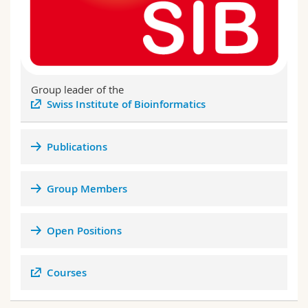
Group leader of the
Swiss Institute of Bioinformatics
Publications
Group Members
Open Positions
BEFRI Genomics Day 2021
Courses