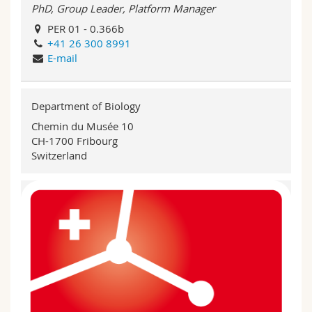
PhD, Group Leader, Platform Manager
PER 01 - 0.366b
+41 26 300 8991
E-mail
Department of Biology
Chemin du Musée 10
CH-1700 Fribourg
Switzerland
BEFRI Genomics Day 2023