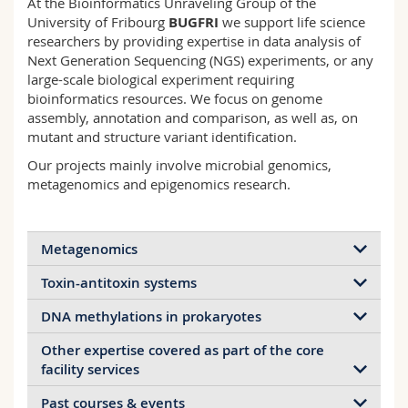
At the Bioinformatics Unraveling Group of the
Science and Medicine
Employees
Webmail
University of Fribourg
BUGFRI
we support life science
researchers by providing expertise in data analysis of
Next Generation Sequencing (NGS) experiments, or any
Interfaculty
PhD students
Course catalogue
large-scale biological experiment requiring
bioinformatics resources. We focus on genome
MyUnifr
assembly, annotation and comparison, as well as, on
mutant and structure variant identification.
Our projects mainly involve microbial genomics,
metagenomics and epigenomics research.
Metagenomics
Toxin-antitoxin systems
We are interested by metagenomics data analysis
looking to understand the role of bacteria and fungi
DNA methylations in prokaryotes
in the process of rice straw composting.
Other expertise covered as part of the core
We were part of a Sinergia project dedicated to the
In particular we focus on whole genome shotgun
As a secondary topic, we are interested in extracting
facility services
identification and analysis of toxin-antitoxin
sequencing and metagenome assembly into MAGs
DNA methylation information from PacBio
systems (TAS) in relationship to the antibiotic
with PacBio HiFi reads. We developed several tools
sequencing data to compare DNA methylations in
Past courses & events