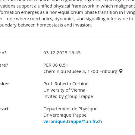
vations support a unified physical framework in which malignant
formation emerges as a non-equilibrium phase transition in livin
r—one where mechanics, dynamics, and signalling intertwine to 
oundary between homeostasis and invasion.
en?
03.12.2025 16:45
re?
PER 08 0.51
Chemin du Musée 3, 1700 Fribourg
aker
Prof. Roberto Cerbino
University of Vienna
Invited by group Trappe
tact
Département de Physique
Dr Véronique Trappe
veronique.trappe@unifr.ch