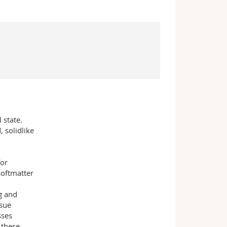
 state.
 solidlike
for
softmatter
g and
ssue
sses
 these