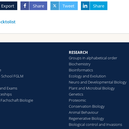
Export
Share
Tweet
Share
cktolist
RESEARCH
Groups in alphabetical order
Biochemistry
e
Bioinformatics
e School FGLM
Ecology and Evolution
Neuro and Developmental Biology
 and Exams
Plant and Microbial Biology
ceships
Genetics
 Fachschaft Biologie
Proteomic
Conservation Biology
Animal Behaviour
Regenerative Biology
Biological control and Invasions