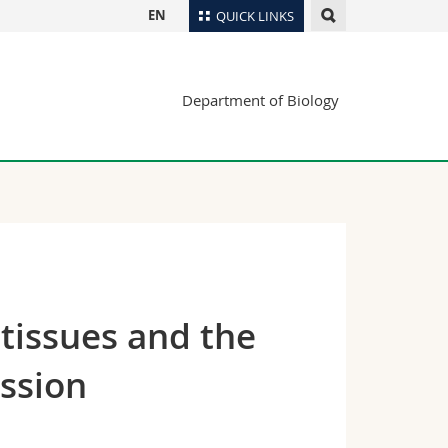
EN
QUICK LINKS
Directory
Department of Biology
Maps/Orientation
tudents
Libraries
Webmail
Course catalogue
MyUnifr
 tissues and the
ession