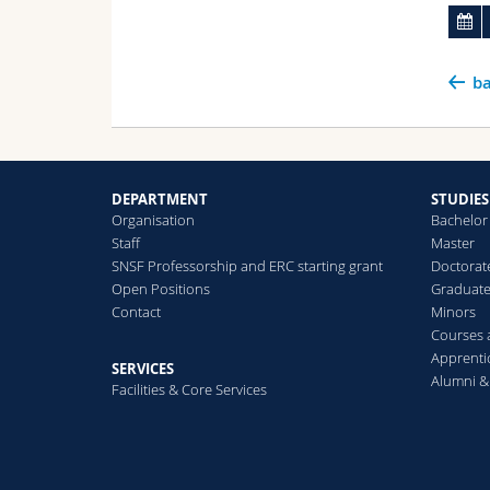
ba
DEPARTMENT
STUDIES
Organisation
Bachelor
Staff
Master
SNSF Professorship and ERC starting grant
Doctorat
Open Positions
Graduat
Contact
Minors
Courses
Apprenti
SERVICES
Alumni &
Facilities & Core Services