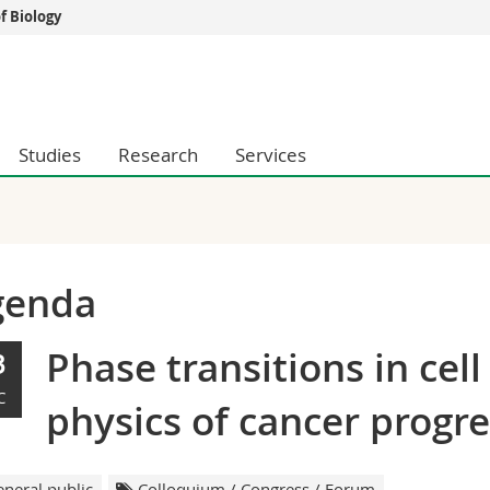
 Biology
s
You are
gy
Prospective s
Students
Studies
Research
Services
ent, Economics and Social sciences
Medias
ties
Researchers
on
Employees
 and Medicine
PhD students
ulty
genda
Phase transitions in cell
3
C
physics of cancer progr
neral public
Colloquium / Congress / Forum