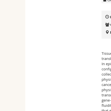
Tissu
trans
In ep
confi
collec
physi
cance
physi
trans
gene-
fluid
that 