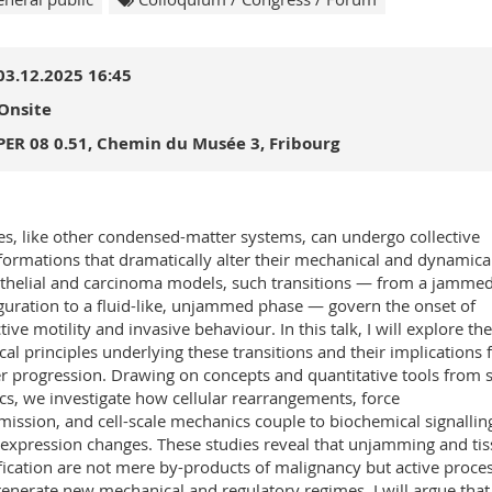
03.12.2025 16:45
Onsite
PER 08 0.51, Chemin du Musée 3, Fribourg
es, like other condensed-matter systems, can undergo collective
formations that dramatically alter their mechanical and dynamical
ithelial and carcinoma models, such transitions — from a jammed,
guration to a fluid-like, unjammed phase — govern the onset of
tive motility and invasive behaviour. In this talk, I will explore the
cal principles underlying these transitions and their implications 
r progression. Drawing on concepts and quantitative tools from 
cs, we investigate how cellular rearrangements, force
mission, and cell-scale mechanics couple to biochemical signallin
expression changes. These studies reveal that unjamming and ti
ification are not mere by-products of malignancy but active proce
generate new mechanical and regulatory regimes. I will argue that