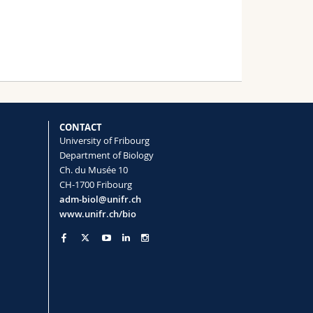
CONTACT
University of Fribourg
Department of Biology
Ch. du Musée 10
CH-1700 Fribourg
adm-biol@unifr.ch
www.unifr.ch/bio