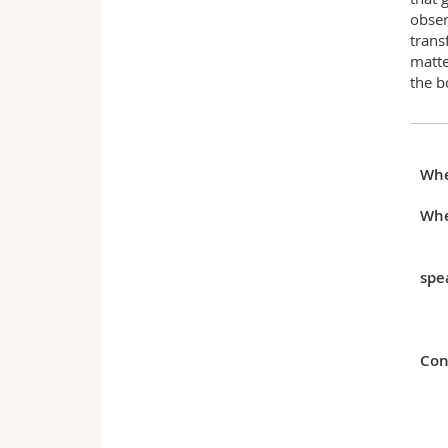
obser
trans
matte
the b
Wh
Whe
spe
Con