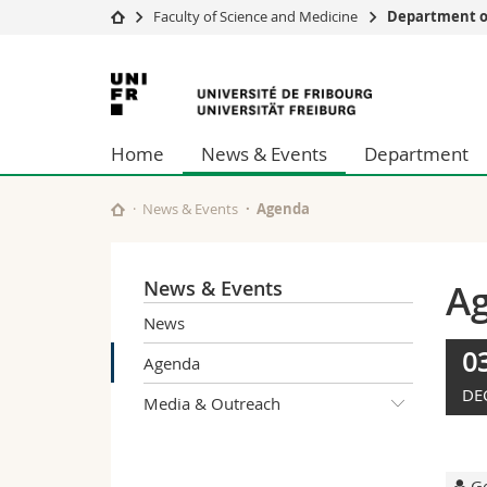
Faculty of Science and Medicine
Department of
University
Facultie
University
Studies
Theolo
of
Campus
Law
Home
News & Events
Department
Research
Managem
Fribourg
University
Humani
Continuing education
Educati
News & Events
Agenda
Science
Interfac
News & Events
A
News
0
Agenda
DE
Media & Outreach
Ge