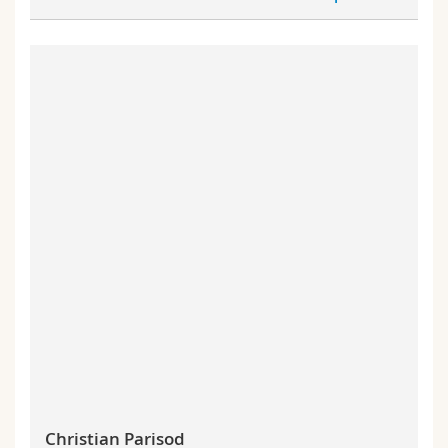
Christian Parisod