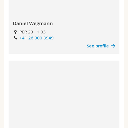
Daniel Wegmann
PER 23 - 1.03
+41 26 300 8949
See profile