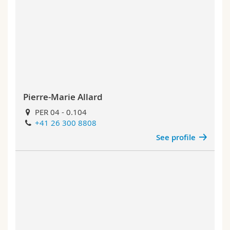
Pierre-Marie Allard
PER 04 - 0.104
+41 26 300 8808
See profile