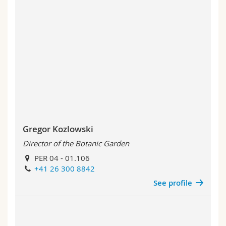
Gregor Kozlowski
Director of the Botanic Garden
PER 04 - 01.106
+41 26 300 8842
See profile