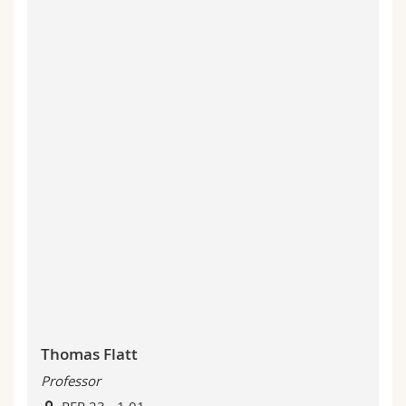
Thomas Flatt
Professor