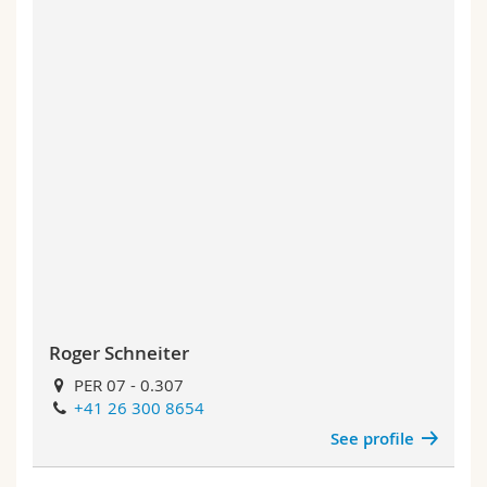
Roger Schneiter
PER 07 - 0.307
+41 26 300 8654
See profile