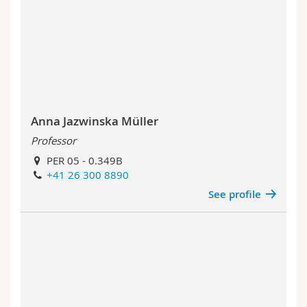
Anna Jazwinska Müller
Professor
PER 05 - 0.349B
+41 26 300 8890
See profile