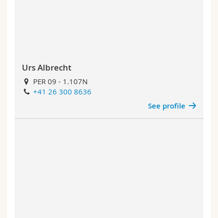
Science and Medicine
Employees
Webmail
Interfaculty
PhD students
Course catalogue
MyUnifr
Urs Albrecht
PER 09 - 1.107N
+41 26 300 8636
See profile