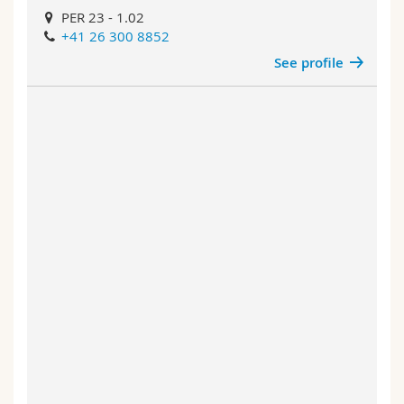
PER 23 - 1.02
+41 26 300 8852
See profile