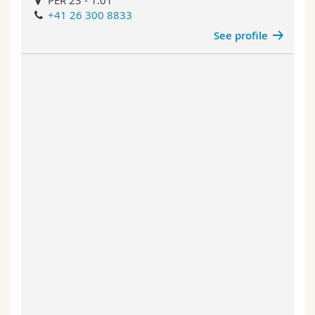
PER 23 - 1.01
+41 26 300 8833
See profile