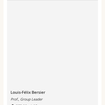
Louis-Félix Bersier
Prof., Group Leader