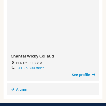
Chantal Wicky Collaud
PER 05 - 0.331A
+41 26 300 8865
See profile
Alumni