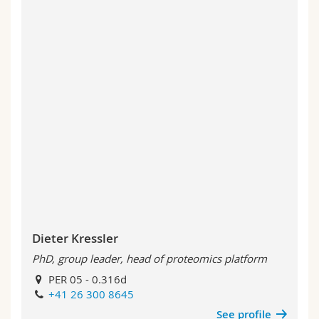
Dieter Kressler
PhD, group leader, head of proteomics platform
PER 05 - 0.316d
+41 26 300 8645
See profile