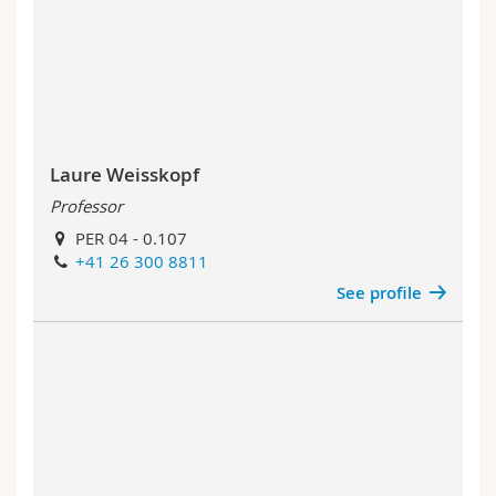
Laure Weisskopf
Professor
PER 04 - 0.107
+41 26 300 8811
See profile