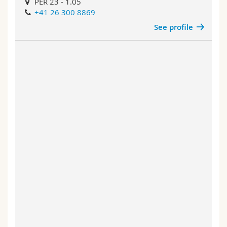
PER 23 - 1.05
+41 26 300 8869
See profile