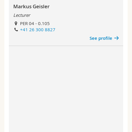
Markus Geisler
Lecturer
PER 04 - 0.105
+41 26 300 8827
See profile