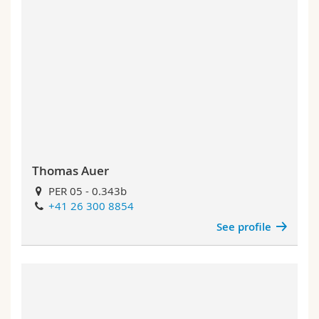
Thomas Auer
PER 05 - 0.343b
+41 26 300 8854
See profile