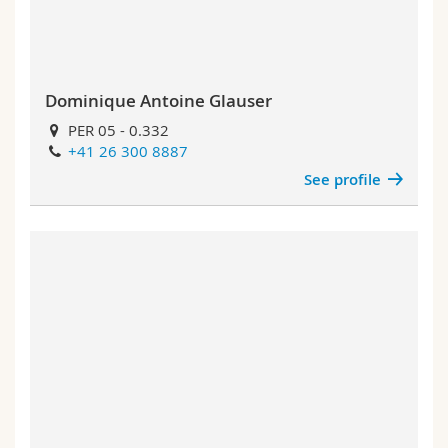
Dominique Antoine Glauser
PER 05 - 0.332
+41 26 300 8887
See profile