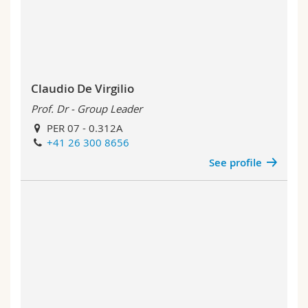
Claudio De Virgilio
Prof. Dr - Group Leader
PER 07 - 0.312A
+41 26 300 8656
See profile