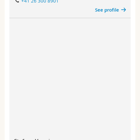
+41 26 300 8901
See profile