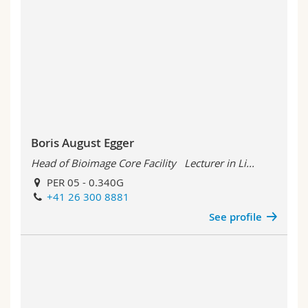
Boris August Egger
Head of Bioimage Core Facility Lecturer in Li...
PER 05 - 0.340G
+41 26 300 8881
See profile