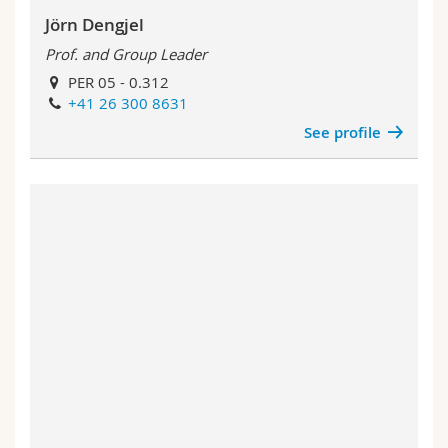
Jörn Dengjel
Prof. and Group Leader
PER 05 - 0.312
+41 26 300 8631
See profile