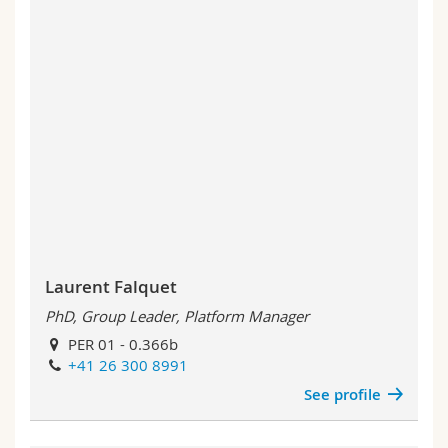
Laurent Falquet
PhD, Group Leader, Platform Manager
PER 01 - 0.366b
+41 26 300 8991
See profile