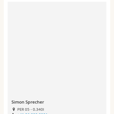
Simon Sprecher
PER 05 - 0.340I