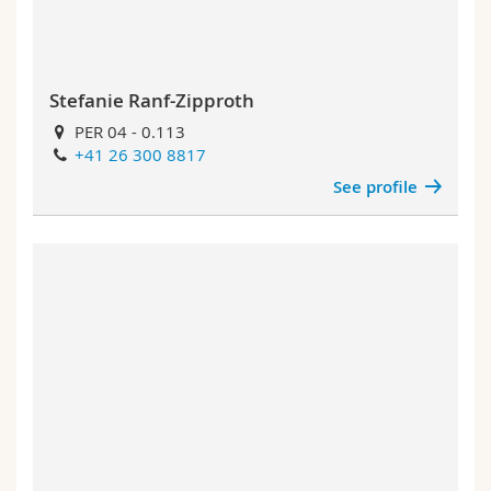
Stefanie Ranf-Zipproth
PER 04 - 0.113
+41 26 300 8817
See profile