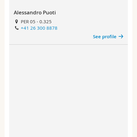
Alessandro Puoti
PER 05 - 0.325
+41 26 300 8878
See profile