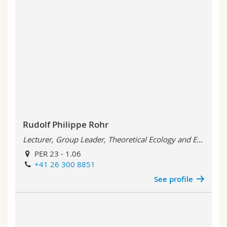
Rudolf Philippe Rohr
Lecturer, Group Leader, Theoretical Ecology and E...
PER 23 - 1.06
+41 26 300 8851
See profile