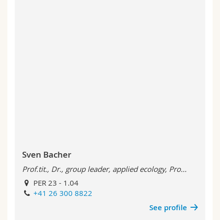
Sven Bacher
Prof.tit., Dr., group leader, applied ecology, Pro...
PER 23 - 1.04
+41 26 300 8822
See profile