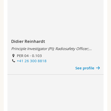
Didier Reinhardt
Principle Investigator (PI); Radiosafety Officer;...
PER 04 - 0.103
+41 26 300 8818
See profile