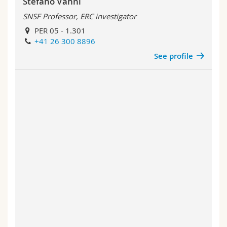
Stefano Vanni
SNSF Professor, ERC investigator
PER 05 - 1.301
+41 26 300 8896
See profile