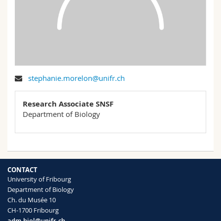
Science and Medicine
Employees
Webmail
Interfaculty
PhD students
Course catalogue
MyUnifr
stephanie.morelon@unifr.ch
Research Associate SNSF
Department of Biology
CONTACT
University of Fribourg
Department of Biology
Ch. du Musée 10
CH-1700 Fribourg
adm-biol@unifr.ch