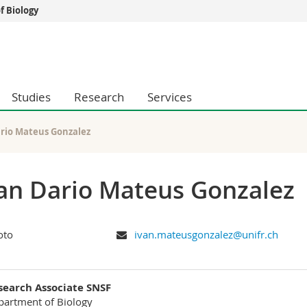
 Biology
s
You are
gy
Prospective s
Students
Studies
Research
Services
ent, Economics and Social sciences
Medias
ties
Researchers
on
Employees
ario Mateus Gonzalez
 and Medicine
PhD students
ulty
an Dario Mateus Gonzalez
ivan.mateusgonzalez@unifr.ch
search Associate SNSF
artment of Biology