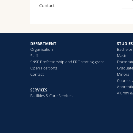
Contact
DEPARTMENT
STUDIES
Organisation
Bachelor
Staff
Master
SNSF Professorship and ERC starting grant
Doctorat
Open Positions
Graduat
Contact
Minors
Courses
Apprenti
SERVICES
Alumni &
Facilities & Core Services