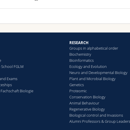
RESEARCH
Groups in alphabetical order
Biochemistry
e
Bioinformatics
e School FGLM
Ecology and Evolution
Neuro and Developmental Biology
 and Exams
Plant and Microbial Biology
ceships
Genetics
 Fachschaft Biologie
Proteomic
Conservation Biology
Animal Behaviour
Regenerative Biology
Biological control and Invasions
Alumni Professors & Group Leader