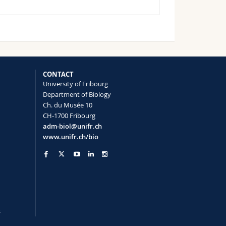
CONTACT
University of Fribourg
Department of Biology
Ch. du Musée 10
CH-1700 Fribourg
adm-biol@unifr.ch
www.unifr.ch/bio
s