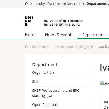
Faculty of Science and Medicine
Department of
University
Facultie
University
Studies
Theolo
of
Campus
Law
Home
News & Events
Department
Research
Managem
Fribourg
University
Humani
Continuing education
Educati
Department
Research and teaching staff
Ivan D
Science
Interfac
Department
Iv
Organisation
Staff
SNSF Professorship and ERC
starting grant
Re
Open Positions
Dep