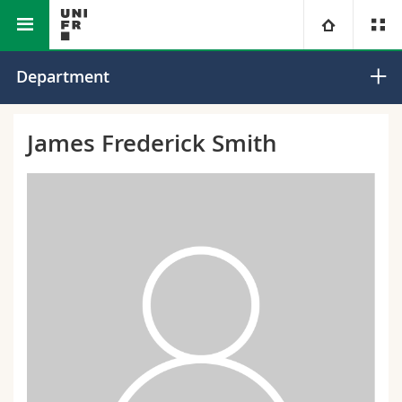
Faculty of Science and Medicine
Department of Biology
University
Department
Faculties
Studies
James Frederick Smith
You are
Campus
Theology
Research
Ressources
Law
Prospective students
University
Management, Economics and Social sciences
Students
Directory
Continuing education
Humanities
Medias
Maps/Orientation
Education
Researchers
Libraries