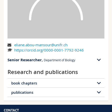
Science and Medicine
Employees
Webmail
Interfaculty
PhD students
Course catalogue
MyUnifr
eliane.abou-mansour@unifr.ch
https://orcid.org/0000-0001-7792-9246
Senior Researcher
,
Department of Biology
Research and publications
PER 17 bu. 016
Ch. du Musée 18
1700 Fribourg
book chapters
publications
Hours of presence:
15 publications
Friday: morning and afternoon
PER 17, 016
65 publications
Book chapter
Conference
CONTACT