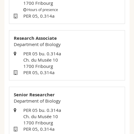
1700 Fribourg
Science and Medicine
Employees
Webmail
Hours of presence
PER 05, 0.314a
Interfaculty
PhD students
Course catalogue
MyUnifr
Research Associate
Department of Biology
PER 05 bu. 0.314a
Ch. du Musée 10
1700 Fribourg
PER 05, 0.314a
Senior Researcher
Department of Biology
PER 05 bu. 0.314a
Ch. du Musée 10
1700 Fribourg
PER 05, 0.314a