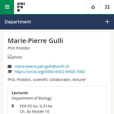
Faculty of Science and Medicine
Department of Biology
University
Department
Faculties
Studies
Marie-Pierre Gulli
PhD Postdoc
You are
Campus
Theology
Research
Ressources
Law
Prospective students
marie-pierre.peli-gulli@unifr.ch
https://orcid.org/0000-0002-6908-7082
University
Management, Economics and Social sciences
Students
Directory
PhD, Postdoc, scientific collaborator, lecturer
Continuing education
Humanities
Medias
Maps/Orientation
Lecturer
Department of Biology
Education
Researchers
Libraries
PER 05 bu. 0.314a
Ch. du Musée 10