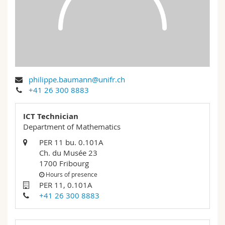
Science and Medicine
Employees
Webmail
Interfaculty
PhD students
Course catalogue
MyUnifr
philippe.baumann@unifr.ch
+41 26 300 8883
ICT Technician
Department of Mathematics
PER 11 bu. 0.101A
Ch. du Musée 23
1700 Fribourg
Hours of presence
PER 11, 0.101A
+41 26 300 8883