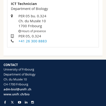
ICT Technician
Department of Biology
PER 05 bu. 0.324
Ch. du Musée 10
1700 Fribourg
Hours of presence
PER 05, 0.324
+41 26 300 8883
CONTACT
University of Fribourg
Department of Biology
Ch. du Musée 10
CH-1700 Fribourg
adm-biol@unifr.ch
www.unifr.ch/bio