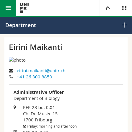
Faculty of Science and Medicine
Department of Biology
University
Department
Faculties
Studies
Eirini Maikanti
You are
Campus
Theology
eirini.maikanti@unifr.ch
Research
Ressources
Law
Prospective students
+41 26 300 8850
University
Management, Economics and Social sciences
Students
Directory
Administrative Officer
Department of Biology
Continuing education
Humanities
Medias
Maps/Orientation
PER 23 bu. 0.01
Ch. Du Musée 15
1700 Fribourg
Education
Researchers
Libraries
Friday: morning and afternoon