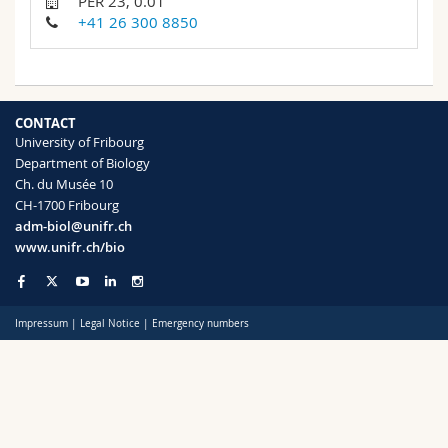
PER 23, 0.01
Science and Medicine
Employees
Webmail
+41 26 300 8850
Interfaculty
PhD students
Course catalogue
MyUnifr
CONTACT
University of Fribourg
Department of Biology
Ch. du Musée 10
CH-1700 Fribourg
adm-biol@unifr.ch
www.unifr.ch/bio
Impressum
|
Legal Notice
|
Emergency numbers