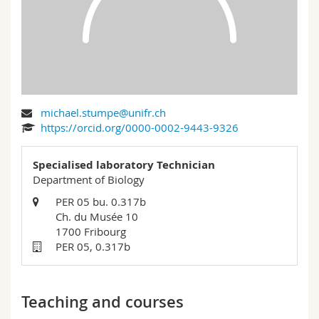
Science and Medicine
Employees
Webmail
Interfaculty
PhD students
Course catalogue
MyUnifr
michael.stumpe@unifr.ch
https://orcid.org/0000-0002-9443-9326
Specialised laboratory Technician
Department of Biology
PER 05 bu. 0.317b
Ch. du Musée 10
1700 Fribourg
PER 05, 0.317b
Teaching and courses