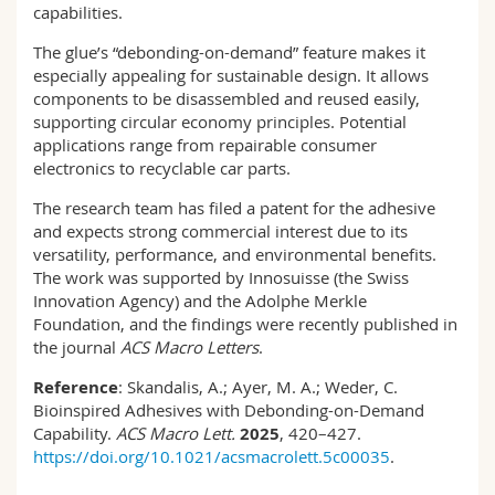
capabilities.
The glue’s “debonding-on-demand” feature makes it
especially appealing for sustainable design. It allows
components to be disassembled and reused easily,
supporting circular economy principles. Potential
applications range from repairable consumer
electronics to recyclable car parts.
The research team has filed a patent for the adhesive
and expects strong commercial interest due to its
versatility, performance, and environmental benefits.
The work was supported by Innosuisse (the Swiss
Innovation Agency) and the Adolphe Merkle
Foundation, and the findings were recently published in
the journal
ACS Macro Letters
.
Reference
: Skandalis, A.; Ayer, M. A.; Weder, C.
Bioinspired Adhesives with Debonding-on-Demand
Capability.
ACS Macro Lett.
2025
, 420–427.
https://doi.org/10.1021/acsmacrolett.5c00035
.