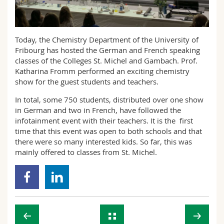
Sciences et médecine
Collaborateurs
Webmail
Interfacultaire
Doctorants
Programme des cours
Today, the Chemistry Department of the University of
Fribourg has hosted the German and French speaking
classes of the Colleges St. Michel and Gambach. Prof.
MyUnifr
Katharina Fromm performed an exciting chemistry
show for the guest students and teachers.
In total, some 750 students, distributed over one show
in German and two in French, have followed the
infotainment event with their teachers. It is the first
time that this event was open to both schools and that
there were so many interested kids. So far, this was
mainly offered to classes from St. Michel.