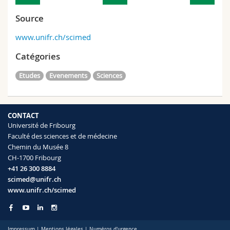
Source
www.unifr.ch/scimed
Catégories
Etudes
Evenements
Sciences
CONTACT
Université de Fribourg
Faculté des sciences et de médecine
Chemin du Musée 8
CH-1700 Fribourg
+41 26 300 8884
scimed@unifr.ch
www.unifr.ch/scimed
Impressum
|
Mentions légales
|
Numéros d'urgence