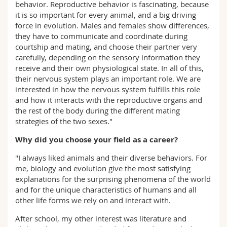
behavior. Reproductive behavior is fascinating, because
it is so important for every animal, and a big driving
force in evolution. Males and females show differences,
they have to communicate and coordinate during
courtship and mating, and choose their partner very
carefully, depending on the sensory information they
receive and their own physiological state. In all of this,
their nervous system plays an important role. We are
interested in how the nervous system fulfills this role
and how it interacts with the reproductive organs and
the rest of the body during the different mating
strategies of the two sexes."
Why did you choose your field as a career?
"I always liked animals and their diverse behaviors. For
me, biology and evolution give the most satisfying
explanations for the surprising phenomena of the world
and for the unique characteristics of humans and all
other life forms we rely on and interact with.
After school, my other interest was literature and