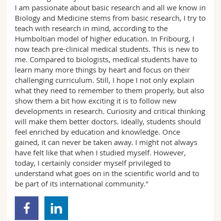
I am passionate about basic research and all we know in
Biology and Medicine stems from basic research, I try to
teach with research in mind, according to the
Humboltian model of higher education. In Fribourg, I
now teach pre-clinical medical students. This is new to
me. Compared to biologists, medical students have to
learn many more things by heart and focus on their
challenging curriculum. Still, I hope I not only explain
what they need to remember to them properly, but also
show them a bit how exciting it is to follow new
developments in research. Curiosity and critical thinking
will make them better doctors. Ideally, students should
feel enriched by education and knowledge. Once
gained, it can never be taken away. I might not always
have felt like that when I studied myself. However,
today, I certainly consider myself privileged to
understand what goes on in the scientific world and to
be part of its international community."