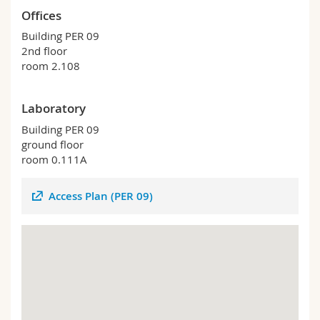
Science and Medicine
Employees
Webmail
Offices
Building PER 09
Interfaculty
PhD students
Course catalogue
2nd floor
room 2.108
MyUnifr
Laboratory
Building PER 09
ground floor
room 0.111A
Access Plan (PER 09)