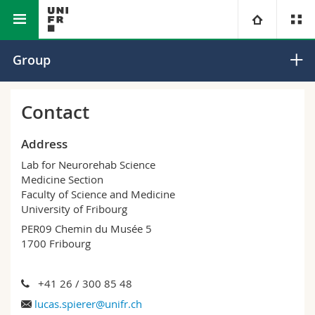
Faculty of Science and
Medicine
Spierer Research
University
Group
Medicine
Section
Group
Faculties
Studies
Contact
You are
Campus
Theology
Address
Lab for Neurorehab Science
Research
Ressources
Law
Prospective students
Medicine Section
Faculty of Science and Medicine
University of Fribourg
University
Management, Economics and Social sciences
Students
Directory
PER09 Chemin du Musée 5
1700 Fribourg
Continuing education
Humanities
Medias
Maps/Orientation
+41 26 / 300 85 48
Education
Researchers
Libraries
lucas.spierer@unifr.ch