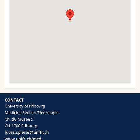
CONTACT
University of Fribourg
Medicine Section/Neurologie
Ch. du Musée 5
CH-1700 Fribourg
lucas.spierer@unifr.ch
www.unifr.ch/med