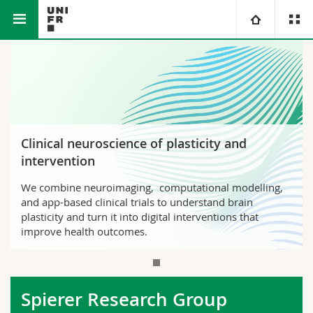
Faculty of Science and
Medicine
Spierer Research
University
Medicine
Section
Group
Faculties
Studies
You are
Campus
Theology
Clinical neuroscience of plasticity and
intervention
Research
Ressources
Law
Prospective students
We combine neuroimaging, computational modelling,
and app-based clinical trials to understand brain
University
Management, Economics and Social sciences
Students
Directory
plasticity and turn it into digital interventions that
improve health outcomes.
Continuing education
Humanities
Medias
Maps/Orientation
Education
Researchers
Libraries
Spierer Research Group