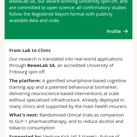
BeweLab SA, our award-winning university spin-off, and
are committed to open science: all confirmatory studies
follow the Registered Report format with publicly
available data and code.
Profile
From Lab to Clinic
Our research is translated into real-world applications
through
BeweLab SA
, an accredited University of
Fribourg spin-off.
The platform:
A gamified smartphone-based cognitive
training app and a patented behavioural biomarker,
delivering neuroscience-based interventions at scale
without specialised infrastructure. Already deployed in
many clinics and supported by the main health insurers.
What's next:
Randomised clinical trials as companion
to GLP-1 pharmacotherapy, and to reduce alcohol and
tobacco consumption
Supported by:
Venture Kick (all 3 stages) · Future of