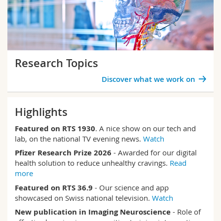
Research Topics
Discover what we work on
Highlights
Featured on RTS
1930
. A nice show on our tech and
lab, on the national TV evening news.
Watch
Pfizer Research Prize 2026
- Awarded for our digital
health solution to reduce unhealthy cravings.
Read
more
Featured on RTS 36.9
- Our science and app
showcased on Swiss national television.
Watch
New publication in Imaging Neuroscience
- Role of