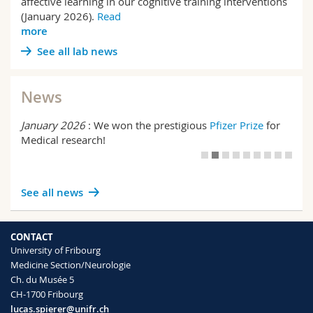
affective learning in our cognitive training interventions
(January 2026).
Read
more
See all lab news
News
January 2026
: We won the prestigious
Pfizer Prize
for
Medical research!
See all news
CONTACT
University of Fribourg
Medicine Section/Neurologie
Ch. du Musée 5
CH-1700 Fribourg
lucas.spierer@unifr.ch