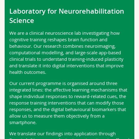
Science and Medicine
Employees
Webmail
Laboratory for Neurorehabilitation
Science
Interfaculty
PhD students
Course catalogue
We are a clinical neuroscience lab investigating how
MyUnifr
cognitive training reshapes brain function and
behaviour. Our research combines neuroimaging,
computational modelling, and large-scale app-based
clinical trials to understand training-induced plasticity
and translate it into digital interventions that improve
health outcomes.
Our current programme is organised around three
integrated lines: the affective learning mechanisms that
shape individual responses to reward-related cues, the
response training interventions that can modify those
responses, and the digital behavioural biomarkers that
allow us to measure them objectively from a
smartphone.
We translate our findings into application through