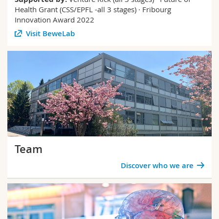
Health Grant (CSS/EPFL -all 3 stages) · Fribourg
Innovation Award 2022
Visit BeweLab
Team
Discover who we are