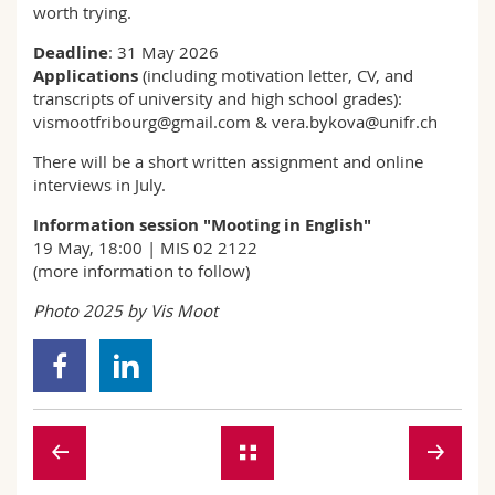
worth trying.
Deadline
: 31 May 2026
Applications
(including motivation letter, CV, and
transcripts of university and high school grades):
vismootfribourg@gmail.com & vera.bykova@unifr.ch
There will be a short written assignment and online
interviews in July.
Information session "Mooting in English"
19 May, 18:00 | MIS 02 2122
(more information to follow)
Photo 2025 by Vis Moot