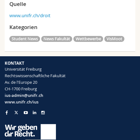
Quelle
www.unifr.ch/droit
Kategorien
Student News
News Fakultät
Wettbewerbe
VisMoot
KONTAKT
Universität Freiburg
Rechtswissenschaftliche Fakultät
Av. de l'Europe 20
CH-1700 Freiburg
ius-admin@unifr.ch
www.unifr.ch/ius