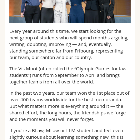
Math.-Nat. und Med. Fak.
Mitarbeitende
Webmail
Interfakultär
Doktorierende
Vorlesungsverzeichnis
Every year around this time, we start looking for the
next group of students who will spend months arguing,
MyUnifr
writing, doubting, improving — and, eventually,
standing somewhere far from Fribourg, representing
our team, our canton and our country.
The Vis Moot (often called the “Olympic Games for law
students") runs from September to April and brings
together teams from all over the world.
In the past two years, our team won the 1st place out of
over 400 teams worldwide for the best memoranda.
But what matters more is everything around it — the
shared effort, the long hours, the friendships we forge,
and the moments you will never forget.
If you’re a BLaw, MLaw or LLM student and feel even
slightly curious about learning something new, this is