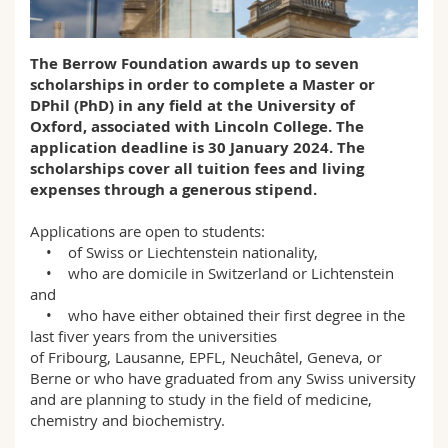
Math.-Nat. und Med. Fak.
Mitarbeitende
Webmail
The Berrow Foundation awards up to seven
Interfakultär
Doktorierende
Vorlesungsverzeichnis
scholarships in order to complete a Master or
DPhil (PhD) in any field at the University of
MyUnifr
Oxford, associated with Lincoln College. The
application deadline is 30 January 2024. The
scholarships cover all tuition fees and living
expenses through a generous stipend.
Applications are open to students:
• of Swiss or Liechtenstein nationality,
• who are domicile in Switzerland or Lichtenstein
and
• who have either obtained their first degree in the
last fiver years from the universities
of Fribourg, Lausanne, EPFL, Neuchâtel, Geneva, or
Berne or who have graduated from any Swiss university
and are planning to study in the field of medicine,
chemistry and biochemistry.