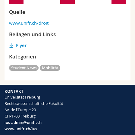
Quelle
www.unifr.ch/droit
Beilagen und Links
Flyer
Kategorien
Student News
Mobilität
KONTAKT
Universität Freiburg
Rechtswissenschaftliche Fakultät
Av. de l'Europe 20
CH-1700 Freiburg
ius-admin@unifr.ch
www.unifr.ch/ius