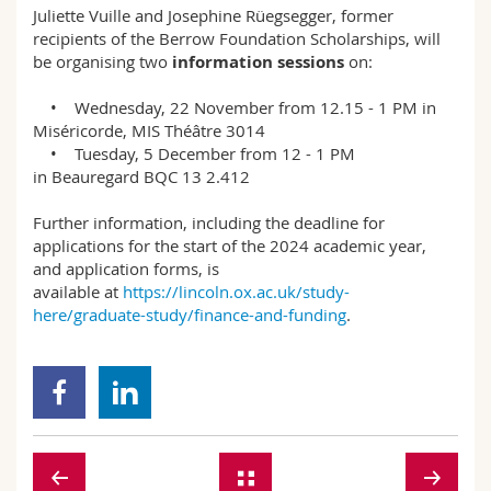
Juliette Vuille and Josephine Rüegsegger, former
recipients of the Berrow Foundation Scholarships, will
be organising two
information sessions
on:
• Wednesday, 22 November from 12.15 - 1 PM in
Miséricorde, MIS Théâtre 3014
• Tuesday, 5 December from 12 - 1 PM
in Beauregard BQC 13 2.412
Further information, including the deadline for
applications for the start of the 2024 academic year,
and application forms, is
available at
https://lincoln.ox.ac.uk/study-
here/graduate-study/finance-and-funding
.