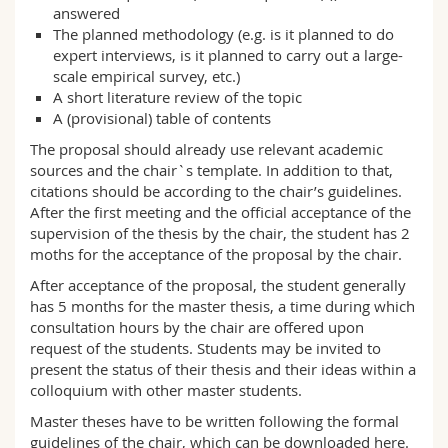
answered
The planned methodology (e.g. is it planned to do
expert interviews, is it planned to carry out a large-
scale empirical survey, etc.)
A short literature review of the topic
A (provisional) table of contents
The proposal should already use relevant academic
sources and the chair`s template. In addition to that,
citations should be according to the chair’s guidelines.
After the first meeting and the official acceptance of the
supervision of the thesis by the chair, the student has 2
moths for the acceptance of the proposal by the chair.
After acceptance of the proposal, the student generally
has 5 months for the master thesis, a time during which
consultation hours by the chair are offered upon
request of the students. Students may be invited to
present the status of their thesis and their ideas within a
colloquium with other master students.
Master theses have to be written following the formal
guidelines of the chair, which can be downloaded here.