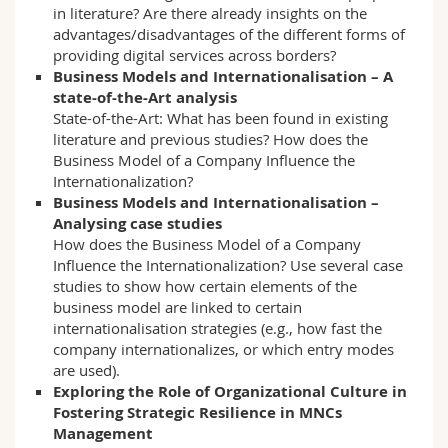
in literature? Are there already insights on the
advantages/disadvantages of the different forms of
providing digital services across borders?
Business Models and Internationalisation – A
state-of-the-Art analysis
State-of-the-Art: What has been found in existing
literature and previous studies? How does the
Business Model of a Company Influence the
Internationalization?
Business Models and Internationalisation –
Analysing case studies
How does the Business Model of a Company
Influence the Internationalization? Use several case
studies to show how certain elements of the
business model are linked to certain
internationalisation strategies (e.g., how fast the
company internationalizes, or which entry modes
are used).
Exploring the Role of Organizational Culture in
Fostering Strategic Resilience in MNCs
Management