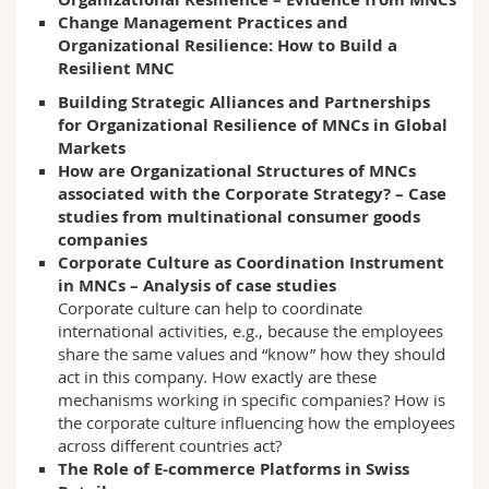
Change Management Practices and
Organizational Resilience: How to Build a
Resilient MNC
Building Strategic Alliances and Partnerships
for Organizational Resilience of MNCs in Global
Markets
How are Organizational Structures of MNCs
associated with the Corporate Strategy? – Case
studies from multinational consumer goods
companies
Corporate Culture as Coordination Instrument
in MNCs – Analysis of case studies
Corporate culture can help to coordinate
international activities, e.g., because the employees
share the same values and “know” how they should
act in this company. How exactly are these
mechanisms working in specific companies? How is
the corporate culture influencing how the employees
across different countries act?
The Role of E-commerce Platforms in Swiss