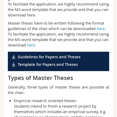
To facilitate the application, we highly recommend using
the MS-word template that we provide and that you can
download here.
Master theses have to be written following the formal
guidelines of the chair which can be downloaded
here
.
To facilitate the application, we highly recommend using
the MS-word template that we provide and that you can
download
here
.
Guidelines for Papers and Theses
Template for Papers and Theses
Types of Master Theses
Generally, three types of master theses are possible at
the chair:
Empirical research oriented theses:
Students intend to finish a research project by
themselves which includes an empirical survey, e.g.
of companies or of consumers, and the necessary