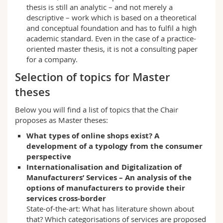
thesis is still an analytic – and not merely a
descriptive – work which is based on a theoretical
and conceptual foundation and has to fulfil a high
academic standard. Even in the case of a practice-
oriented master thesis, it is not a consulting paper
for a company.
Selection of topics for Master
theses
Below you will find a list of topics that the Chair
proposes as Master theses:
What types of online shops exist? A
development of a typology from the consumer
perspective
Internationalisation and Digitalization of
Manufacturers’ Services – An analysis of the
options of manufacturers to provide their
services cross-border
State-of-the-art: What has literature shown about
that? Which categorisations of services are proposed