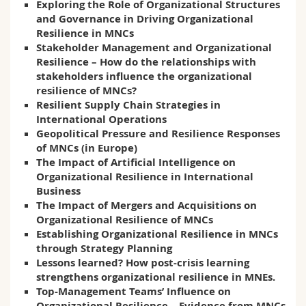
Exploring the Role of Organizational Structures
and Governance in Driving Organizational
Resilience in MNCs
Stakeholder Management and Organizational
Resilience – How do the relationships with
stakeholders influence the organizational
resilience of MNCs?
Resilient Supply Chain Strategies in
International Operations
Geopolitical Pressure and Resilience Responses
of MNCs (in Europe)
The Impact of Artificial Intelligence on
Organizational Resilience in International
Business
The Impact of Mergers and Acquisitions on
Organizational Resilience of MNCs
Establishing Organizational Resilience in MNCs
through Strategy Planning
Lessons learned? How post-crisis learning
strengthens organizational resilience in MNEs.
Top-Management Teams’ Influence on
Organizational Resilience – Evidence from MNCs