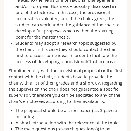
related to the fields of International Management
and/or European Business – possibly discussed in
one of the lectures. In this case, the provisional
proposal is evaluated, and if the chair agrees, the
student can work under the guidance of the chair to
develop a full proposal which is then the starting
point for the master thesis.
Students may adopt a research topic suggested by
the chair. In this case they should contact the chair
first to discuss some ideas in order to facilitate the
process of developing a provisional/final proposal.
Simultaneously with the provisional proposal or the first
contact with the chair, students have to provide the
chair with a list of their grades and a short CV. Regarding
the supervision the chair does not guarantee a specific
supervisor, therefore you can be allocated to any of the
chair’s employees according to their availability.
The proposal should be a short paper (ca. 3 pages)
including:
A short introduction with the relevance of the topic
The main questions (research question(s)) to be