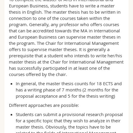
Science and Medicine
Employees
Webmail
European Business, students have to write a master
thesis in English. The master thesis has to be written in
connection to one of the courses taken within the
Interfaculty
PhD students
Course catalogue
program. Generally, any professor who offers courses
that can be accredited towards the MA in International
MyUnifr
and European Business can supervise master theses in
the program. The Chair for International Management
offers to supervise master theses. It is generally a
prerequisite that a student who intends to write her/his
master thesis at the Chair for International Management
has successfully participated in at least one of the
courses offered by the chair.
In general, the master thesis counts for 18 ECTS and
has a writing phase of 7 months (2 months for the
proposal acceptance and 5 for the thesis writing)
Different approaches are possible:
Students can submit a provisional research proposal
for a specific topic that they wish to analyze in their
master thesis. Obviously, the topics have to be