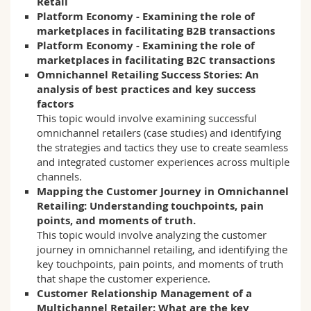
Retail
Platform Economy - Examining the role of
marketplaces in facilitating B2B transactions
Platform Economy - Examining the role of
marketplaces in facilitating B2C transactions
Omnichannel Retailing Success Stories: An
analysis of best practices and key success
factors
This topic would involve examining successful
omnichannel retailers (case studies) and identifying
the strategies and tactics they use to create seamless
and integrated customer experiences across multiple
channels.
Mapping the Customer Journey in Omnichannel
Retailing: Understanding touchpoints, pain
points, and moments of truth.
This topic would involve analyzing the customer
journey in omnichannel retailing, and identifying the
key touchpoints, pain points, and moments of truth
that shape the customer experience.
Customer Relationship Management of a
Multichannel Retailer: What are the key