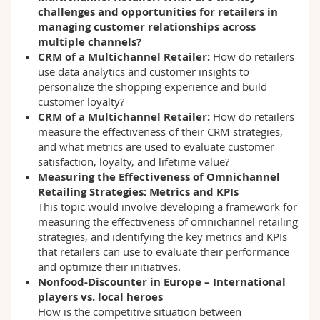
challenges and opportunities for retailers in
managing customer relationships across
multiple channels?
CRM of a Multichannel Retailer:
How do retailers
use data analytics and customer insights to
personalize the shopping experience and build
customer loyalty?
CRM of a Multichannel Retailer:
How do retailers
measure the effectiveness of their CRM strategies,
and what metrics are used to evaluate customer
satisfaction, loyalty, and lifetime value?
Measuring the Effectiveness of Omnichannel
Retailing Strategies: Metrics and KPIs
This topic would involve developing a framework for
measuring the effectiveness of omnichannel retailing
strategies, and identifying the key metrics and KPIs
that retailers can use to evaluate their performance
and optimize their initiatives.
Nonfood-Discounter in Europe – International
players vs. local heroes
How is the competitive situation between