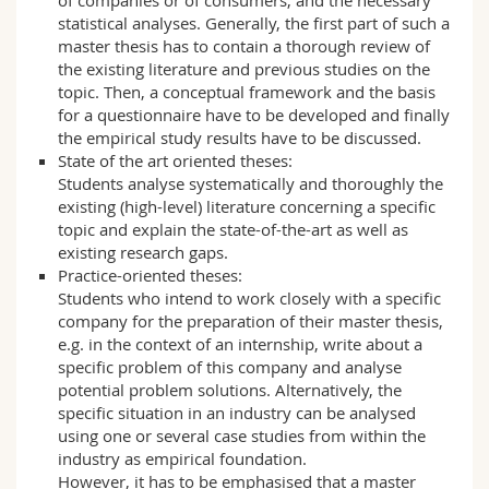
statistical analyses. Generally, the first part of such a
master thesis has to contain a thorough review of
the existing literature and previous studies on the
topic. Then, a conceptual framework and the basis
for a questionnaire have to be developed and finally
the empirical study results have to be discussed.
State of the art oriented theses:
Students analyse systematically and thoroughly the
existing (high-level) literature concerning a specific
topic and explain the state-of-the-art as well as
existing research gaps.
Practice-oriented theses:
Students who intend to work closely with a specific
company for the preparation of their master thesis,
e.g. in the context of an internship, write about a
specific problem of this company and analyse
potential problem solutions. Alternatively, the
specific situation in an industry can be analysed
using one or several case studies from within the
industry as empirical foundation.
However, it has to be emphasised that a master