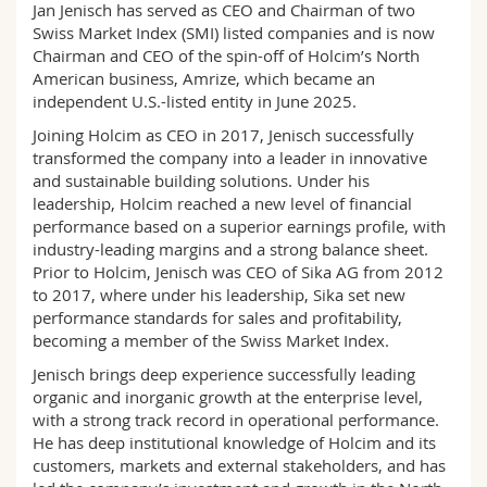
Jan Jenisch has served as CEO and Chairman of two
Science and Medicine
Employees
Webmail
Swiss Market Index (SMI) listed companies and is now
Chairman and CEO of the spin-off of Holcim’s North
Interfaculty
PhD students
Course catalogue
American business, Amrize, which became an
independent U.S.-listed entity in June 2025.
MyUnifr
Joining Holcim as CEO in 2017, Jenisch successfully
transformed the company into a leader in innovative
and sustainable building solutions. Under his
leadership, Holcim reached a new level of financial
performance based on a superior earnings profile, with
industry-leading margins and a strong balance sheet.
Prior to Holcim, Jenisch was CEO of Sika AG from 2012
to 2017, where under his leadership, Sika set new
performance standards for sales and profitability,
becoming a member of the Swiss Market Index.
Jenisch brings deep experience successfully leading
organic and inorganic growth at the enterprise level,
with a strong track record in operational performance.
He has deep institutional knowledge of Holcim and its
customers, markets and external stakeholders, and has