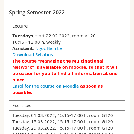
Science and Medicine
Employees
Webmail
Spring Semester 2022
Interfaculty
PhD students
Course catalogue
Lecture
Tuesdays
, start 22.02.2022, room A120
MyUnifr
10:15 - 12:00 h, weekly
Assistant
:
Ngoc Bich Le
Download Syllabus
The course "Managing the Multinational
Network" is available on moodle, so that it will
be easier for you to find all information at one
place.
Enrol for the course on Moodle
as soon as
possible.
Exercises
Tuesday, 01.03.2022, 15.15-17.00 h, room G120
Tuesday, 15.03.2022, 15.15-17.00 h, room G120
Tuesday, 29.03.2022, 15.15-17.00 h, room G120