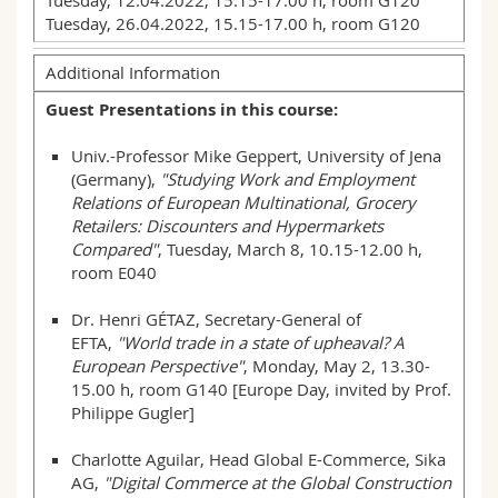
Tuesday, 12.04.2022, 15.15-17.00 h, room G120
Tuesday, 26.04.2022, 15.15-17.00 h, room G120
Additional Information
Guest Presentations in this course:
Univ.-Professor Mike Geppert, University of Jena
(Germany),
"Studying Work and Employment
Relations of European Multinational, Grocery
Retailers: Discounters and Hypermarkets
Compared"
, Tuesday, March 8, 10.15-12.00 h,
room E040
Dr. Henri GÉTAZ, Secretary-General of
EFTA,
"World trade in a state of upheaval? A
European Perspective"
, Monday, May 2, 13.30-
15.00 h, room G140 [Europe Day, invited by Prof.
Philippe Gugler]
Charlotte Aguilar, Head Global E-Commerce, Sika
AG,
"Digital Commerce at the Global Construction