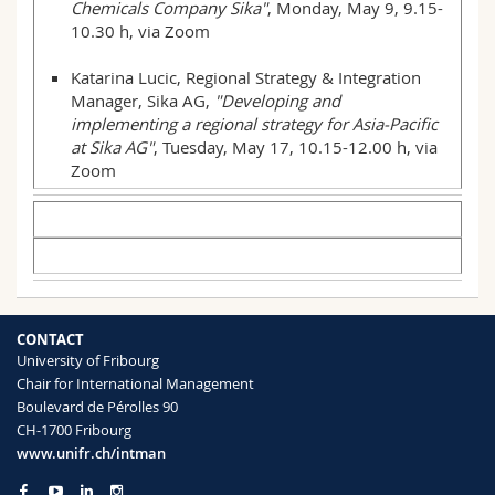
Chemicals Company Sika"
, Monday, May 9, 9.15-
10.30 h, via Zoom
Katarina Lucic, Regional Strategy & Integration
Manager, Sika AG,
"Developing and
implementing a regional strategy for Asia-Pacific
at Sika AG"
, Tuesday, May 17, 10.15-12.00 h, via
Zoom
CONTACT
University of Fribourg
Chair for International Management
Boulevard de Pérolles 90
CH-1700 Fribourg
www.unifr.ch/intman