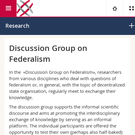
Faculty of Law
Institute of Federalism
University
Research
Faculties
Studies
Discussion Group on
Federalism
You are
Campus
Theology
In the «Discussion Group on Federalism», researchers
Research
Ressources
Law
Prospective students
from various disciplines who deal with questions of
federalism or, in general, with the topic of decentralized
University
Management, Economics and Social sciences
Students
Directory
state organisation, regularly meet to exchange their
knowledge.
Continuing education
Humanities
The discussion group supports the informal scientific
Medias
Maps/Orientation
discourse and aims at promoting the interdisciplinary
exchange of knowledge by serving as an informal
Education
Researchers
Libraries
platform. The individual participants are offered the
opportunity to test their own (perhaps also half-baked)