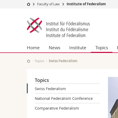
Faculty of Law
Institute of Federalism
University
Facultie
Institute
Studies
Theolo
of
Campus
Law
Research
Managem
Federalism
University
Humani
Home
News
Institute
Topics
Continuing education
Educati
Science
Interfac
Topics
Swiss Federalism
Topics
Swiss Federalism
National Federalism Conference
Comparative Federalism