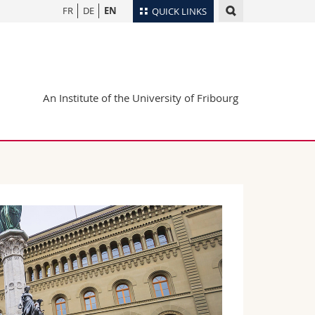
FR
DE
EN
QUICK LINKS
Directory
Maps/Orientation
tudents
Libraries
An Institute of the University of Fribourg
Webmail
Course catalogue
MyUnifr