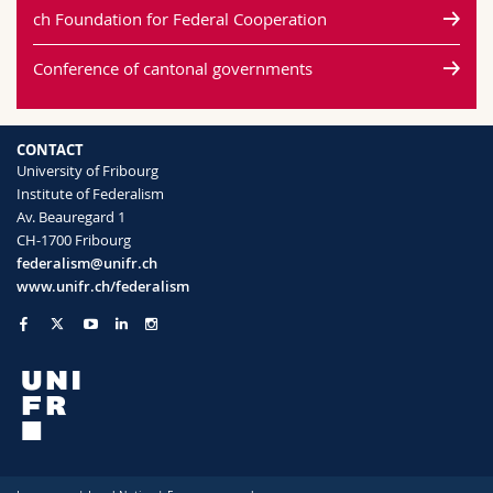
ch Foundation for Federal Cooperation
Conference of cantonal governments
CONTACT
University of Fribourg
Institute of Federalism
Av. Beauregard 1
CH-1700 Fribourg
federalism@unifr.ch
www.unifr.ch/federalism