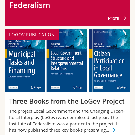
Federalism
Science and Medicine
Employees
Webmail
Profil
Interfaculty
PhD students
Course catalogue
LOGOV PUBLICATION
MyUnifr
Three Books from the LoGov Project
The project Local Government and the Changing Urban-
Rural Interplay (LoGov) was completed last year. The
Institute of Federalism was a partner in the project. It
has now published three key books presenting…