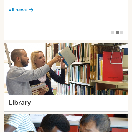
All news
Library