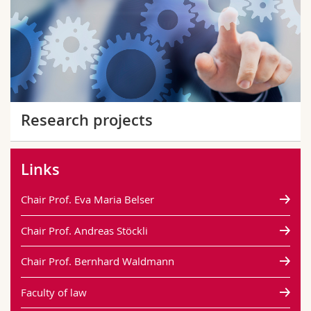
Research projects
Links
Chair Prof. Eva Maria Belser
Chair Prof. Andreas Stöckli
Chair Prof. Bernhard Waldmann
Faculty of law