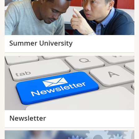
Summer University
Newsletter