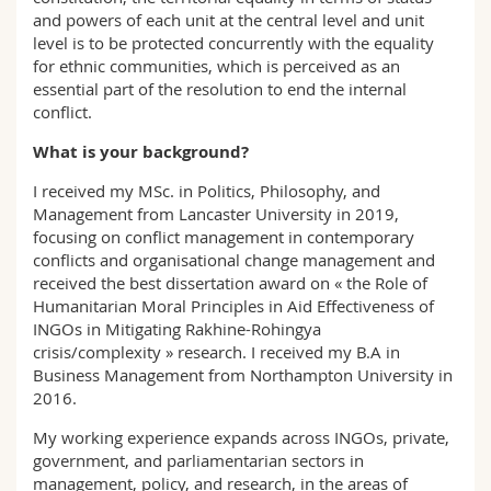
and powers of each unit at the central level and unit
level is to be protected concurrently with the equality
for ethnic communities, which is perceived as an
essential part of the resolution to end the internal
conflict.
What is your background?
I received my MSc. in Politics, Philosophy, and
Management from Lancaster University in 2019,
focusing on conflict management in contemporary
conflicts and organisational change management and
received the best dissertation award on « the Role of
Humanitarian Moral Principles in Aid Effectiveness of
INGOs in Mitigating Rakhine-Rohingya
crisis/complexity » research. I received my B.A in
Business Management from Northampton University in
2016.
My working experience expands across INGOs, private,
government, and parliamentarian sectors in
management, policy, and research, in the areas of