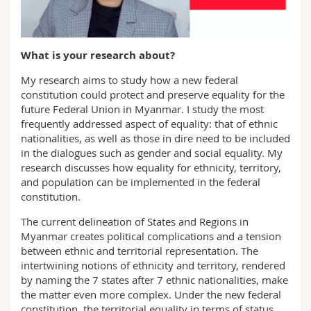
Science and Medicine
Employees
Webmail
Interfaculty
PhD students
Course catalogue
What is your research about?
My research aims to study how a new federal
MyUnifr
constitution could protect and preserve equality for the
future Federal Union in Myanmar. I study the most
frequently addressed aspect of equality: that of ethnic
nationalities, as well as those in dire need to be included
in the dialogues such as gender and social equality. My
research discusses how equality for ethnicity, territory,
and population can be implemented in the federal
constitution.
The current delineation of States and Regions in
Myanmar creates political complications and a tension
between ethnic and territorial representation. The
intertwining notions of ethnicity and territory, rendered
by naming the 7 states after 7 ethnic nationalities, make
the matter even more complex. Under the new federal
constitution, the territorial equality in terms of status