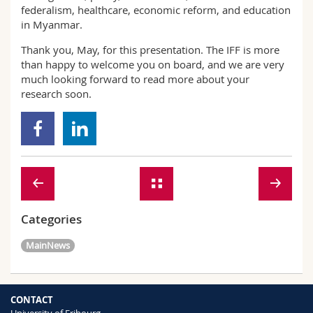
federalism, healthcare, economic reform, and education
in Myanmar.
Thank you, May, for this presentation. The IFF is more
than happy to welcome you on board, and we are very
much looking forward to read more about your
research soon.
Categories
MainNews
CONTACT