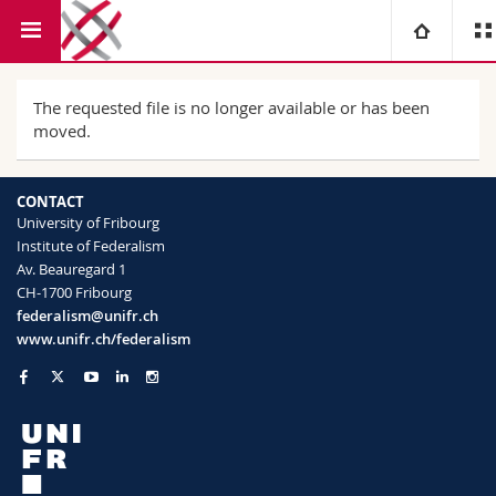
Faculty of Law
Institute of Federalism
University
The requested file is no longer available or has been
moved.
Faculties
Studies
CONTACT
You are
Campus
Theology
University of Fribourg
Institute of Federalism
Av. Beauregard 1
Research
Ressources
Law
Prospective students
CH-1700 Fribourg
federalism@unifr.ch
University
Management, Economics and Social sciences
Students
Directory
www.unifr.ch/federalism
Continuing education
Humanities
Medias
Maps/Orientation
Education
Researchers
Libraries