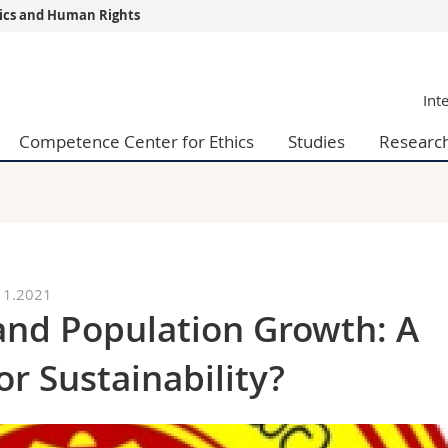
thics and Human Rights
s
You are
Int
gy
Prospective s
Students
Competence Center for Ethics
Studies
Researc
ent, Economics and Social sciences
Medias
ties
Researchers
on
Employees
 and Medicine
PhD students
ulty
11.2021
nd Population Growth: A
or Sustainability?