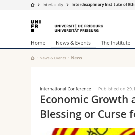
Interfaculty
Interdisciplinary Institute of E
University
Facultie
University
Studies
Theolo
of
Campus
Law
Home
News & Events
The Institute
Research
Managem
Fribourg
University
Humani
Continuing education
Educati
News & Events
News
Science
Interfac
International Conference
Published on 29.
Economic Growth a
Blessing or Curse f