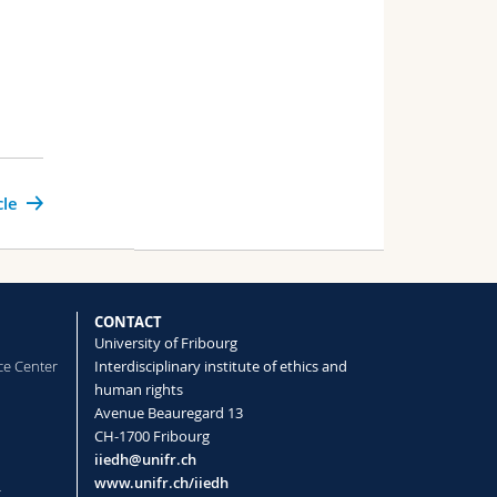
cle
CONTACT
University of Fribourg
ce Center
Interdisciplinary institute of ethics and
human rights
Avenue Beauregard 13
CH-1700 Fribourg
iiedh@unifr.ch
www.unifr.ch/iiedh
t