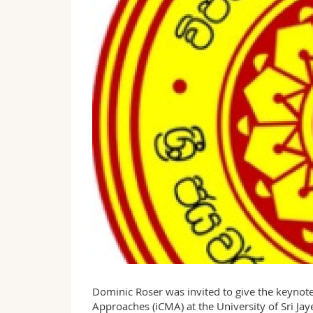
Dominic Roser was invited to give the keynote
Approaches (iCMA) at the University of Sri 