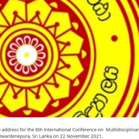
 address for the 8th International Conference on Multidisciplina
Jayewardenepura, Sri Lanka on 22 November 2021.