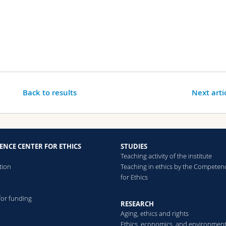
Back to results
Next arti
ENCE CENTER FOR ETHICS
STUDIES
Teaching activity of the institute
tion
Teaching in ethics by the Competen
for Ethics
for funding
RESEARCH
Aging, ethics and rights
Ethics, economics, and environmen