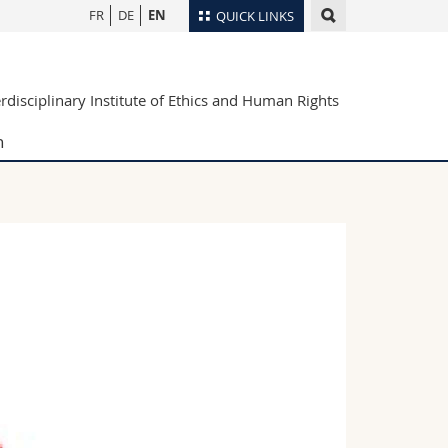
FR
DE
EN
QUICK LINKS
Directory
erdisciplinary Institute of Ethics and Human Rights
Maps/Orientation
tudents
Libraries
h
Webmail
Course catalogue
MyUnifr