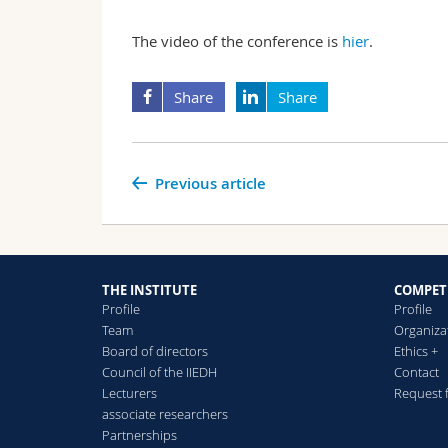
The video of the conference is
hier
.
Share
Share
Previous article
THE INSTITUTE
COMPET
Profile
Profile
Team
Organiza
Board of directors
Ethics +
Council of the IIEDH
Contact
Lecturers
Request 
associate researchers
Partnerships