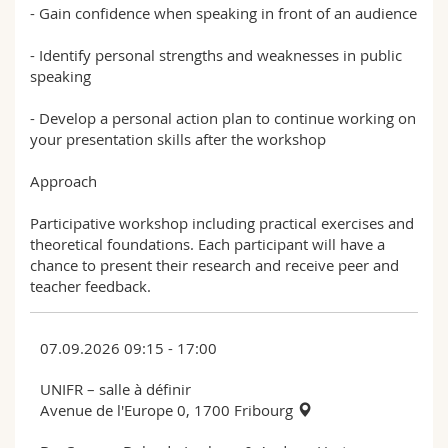
- Gain confidence when speaking in front of an audience
- Identify personal strengths and weaknesses in public
speaking
- Develop a personal action plan to continue working on
your presentation skills after the workshop
Approach
Participative workshop including practical exercises and
theoretical foundations. Each participant will have a
chance to present their research and receive peer and
teacher feedback.
07.09.2026 09:15 - 17:00
UNIFR – salle à définir
Avenue de l'Europe 0, 1700 Fribourg