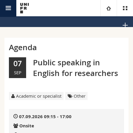
Office Equality, Diversity and Inclusion
University
Faculties
Studies
Agenda
You are
Campus
Theology
Public speaking in
07
English for researchers
SEP
Research
Ressources
Law
Prospective students
University
Management, Economics and Social sciences
Students
Directory
Academic or specialist
Other
Continuing education
Humanities
Medias
Maps/Orientation
07.09.2026 09:15 - 17:00
Education
Researchers
Libraries
Onsite