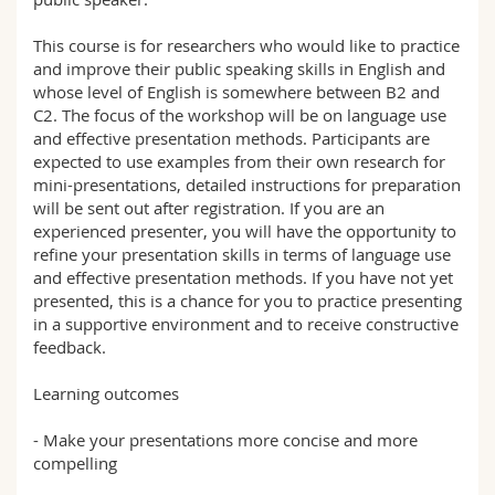
This course is for researchers who would like to practice
and improve their public speaking skills in English and
whose level of English is somewhere between B2 and
C2. The focus of the workshop will be on language use
and effective presentation methods. Participants are
expected to use examples from their own research for
mini-presentations, detailed instructions for preparation
will be sent out after registration. If you are an
experienced presenter, you will have the opportunity to
refine your presentation skills in terms of language use
and effective presentation methods. If you have not yet
presented, this is a chance for you to practice presenting
in a supportive environment and to receive constructive
feedback.
Learning outcomes
- Make your presentations more concise and more
compelling