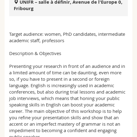
UNIFR – salle à définir, Avenue de l'Europe 0,
Science and Medicine
Employees
Webmail
Fribourg
Interfaculty
PhD students
Course catalogue
Target audience: women, PhD candidates, intermediate
MyUnifr
academic staff, professors
Description & Objectives
Presenting your research in front of an audience and in
a limited amount of time can be daunting, even more
so, if you have to present in a second or foreign
language. English is increasingly used in academic
conferences, but also during trial lessons and academic
job interviews, which means that honing your public
speaking skills in English can boost your academic
career. The main objective of this workshop is to help
you refine your presentation skills and show that an
accent or an imperfect mastery of grammar is not an
impediment to becoming a confident and engaging
public speaker.