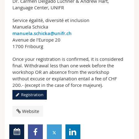
Dr. Carmen Delgado Luchner & Andrew Hart,
Language Center, UNIFR
Service égalité, diversité et inclusion
Manuela Schicka
manuela.schicka@unifr.ch
Avenue de l'Europe 20
1700 Fribourg
Once your registration is confirmed, it is considered
final. Withdrawal less than one week before the
workshop OR an absence from the workshop
without excuse or explanation entail a fee of CHF
200.- (except in the case of force majeure).
Registration
Website