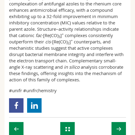
complexation of antifungal azoles to the rhenium core
enhances antimicrobial efficacy, with a compound
exhibiting up to a 32-fold improvement in minimum
inhibitory concentration (MIC) values relative to the
parent azole. Structure–activity relationships indicate
+
that cationic
fac
-[Re(CO)
]
complexes consistently
3
+
outperform their
cis
-[Re(CO)
]
counterparts, and
2
mechanistic studies suggest that active complexes
disrupt bacterial membrane integrity and interfere with
the electron transport chain. Complementary small-
angle X-ray scattering and
in silico
analysis corroborate
these findings, offering insights into the mechanism of
action of this family of complexes.
#unifr #unifrchemistry