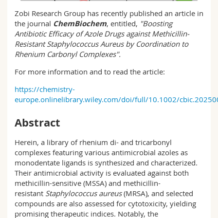
Science and Medicine
Employees
Webmail
Zobi Research Group has recently published an article in
the journal
ChemBiochem
, entitled,
"
Boosting
Interfaculty
PhD students
Antibiotic Efficacy of Azole Drugs against Methicillin-
Course catalogue
Resistant Staphylococcus Aureus by Coordination to
Rhenium Carbonyl Complexes
".
MyUnifr
For more information and to read the article:
https://chemistry-
europe.onlinelibrary.wiley.com/doi/full/10.1002/cbic.2025
Abstract
Herein, a library of rhenium di- and tricarbonyl
complexes featuring various antimicrobial azoles as
monodentate ligands is synthesized and characterized.
Their antimicrobial activity is evaluated against both
methicillin-sensitive (MSSA) and methicillin-
resistant
Staphylococcus aureus
(MRSA), and selected
compounds are also assessed for cytotoxicity, yielding
promising therapeutic indices. Notably, the