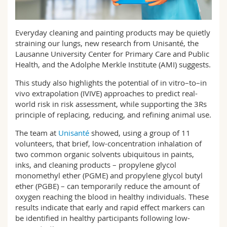
Sciences et médecine
Collaborateurs
Webmail
Everyday cleaning and painting products may be quietly
Interfacultaire
Doctorants
Programme des cours
straining our lungs, new research from Unisanté, the
Lausanne University Center for Primary Care and Public
MyUnifr
Health, and the Adolphe Merkle Institute (AMI) suggests.
This study also highlights the potential of in vitro–to–in
vivo extrapolation (IVIVE) approaches to predict real-
world risk in risk assessment, while supporting the 3Rs
principle of replacing, reducing, and refining animal use.
The team at
Unisanté
showed, using a group of 11
volunteers, that brief, low-concentration inhalation of
two common organic solvents ubiquitous in paints,
inks, and cleaning products – propylene glycol
monomethyl ether (PGME) and propylene glycol butyl
ether (PGBE) – can temporarily reduce the amount of
oxygen reaching the blood in healthy individuals. These
results indicate that early and rapid effect markers can
be identified in healthy participants following low-