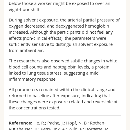
below those a worker might be exposed to over an
eight-hour shift.
During solvent exposure, the arterial partial pressure of
oxygen decreased, and deoxygenated hemoglobin
increased. Although the participants did not feel any
effects (non-clinical effects), the parameters were
sufficiently sensitive to distinguish solvent exposure
from ambient air.
The researchers also observed subtle changes in white
blood cell counts and haptoglobin levels, a protein
linked to lung tissue stress, suggesting a mild
inflammatory response.
All parameters remained within the clinical range and
returned to baseline after exposure, indicating that
these changes were exposure-related and reversible at
the concentrations tested.
Reference:
He, R.; Pache, J.; Hopf, N. B.; Rothen-
Rutishauser, B.; Petri-Fink, A.; Wild, P.; Borgatta, M.