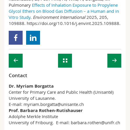
Pulmonary
Effects of Inhalation Exposure to Propylene
Glycol Ethers on Blood Gas Diffusion – a Human and in
Vitro Study
.
Environment International
2025, 205,
109888. https://doi.org/10.1016/j.envint.2025.109888.
Contact
Dr. Myriam Borgatta
Center for Primary Care and Public Health (Unisanté)
University of Lausanne.
E-mail: myriam.borgatta@unisante.ch
Prof. Barbara Rothen-Rutishauser
Adolphe Merkle Institute
University of Fribourg. E-mail: barbara.rothen@unifr.ch