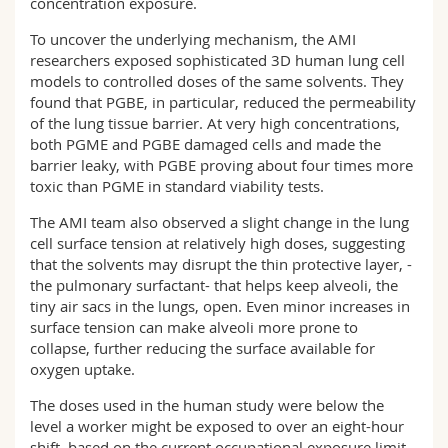
concentration exposure.
To uncover the underlying mechanism, the AMI
researchers exposed sophisticated 3D human lung cell
models to controlled doses of the same solvents. They
found that PGBE, in particular, reduced the permeability
of the lung tissue barrier. At very high concentrations,
both PGME and PGBE damaged cells and made the
barrier leaky, with PGBE proving about four times more
toxic than PGME in standard viability tests.
The AMI team also observed a slight change in the lung
cell surface tension at relatively high doses, suggesting
that the solvents may disrupt the thin protective layer, -
the pulmonary surfactant- that helps keep alveoli, the
tiny air sacs in the lungs, open. Even minor increases in
surface tension can make alveoli more prone to
collapse, further reducing the surface available for
oxygen uptake.
The doses used in the human study were below the
level a worker might be exposed to over an eight-hour
shift, based on the current occupational exposure limit