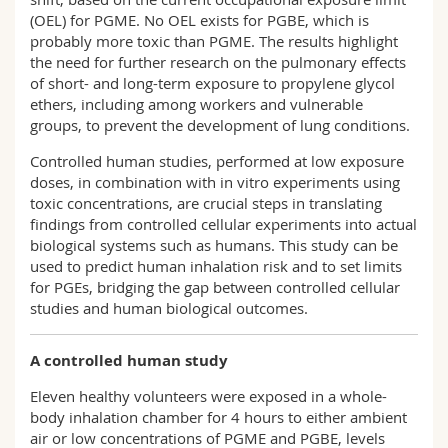
(OEL) for PGME. No OEL exists for PGBE, which is
probably more toxic than PGME. The results highlight
the need for further research on the pulmonary effects
of short- and long-term exposure to propylene glycol
ethers, including among workers and vulnerable
groups, to prevent the development of lung conditions.
Controlled human studies, performed at low exposure
doses, in combination with in vitro experiments using
toxic concentrations, are crucial steps in translating
findings from controlled cellular experiments into actual
biological systems such as humans. This study can be
used to predict human inhalation risk and to set limits
for PGEs, bridging the gap between controlled cellular
studies and human biological outcomes.
A controlled human study
Eleven healthy volunteers were exposed in a whole-
body inhalation chamber for 4 hours to either ambient
air or low concentrations of PGME and PGBE, levels