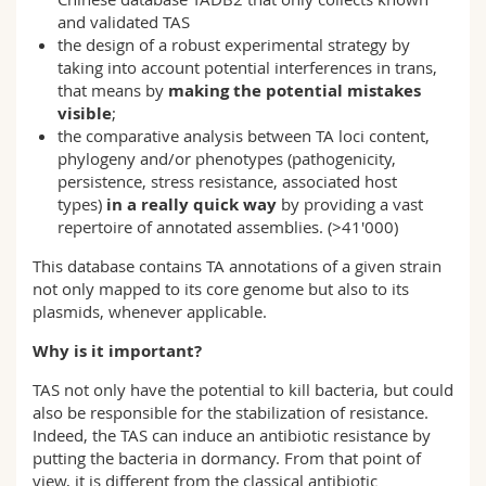
and validated TAS
the design of a robust experimental strategy by
taking into account potential interferences in trans,
that means by
making the potential mistakes
visible
;
the comparative analysis between TA loci content,
phylogeny and/or phenotypes (pathogenicity,
persistence, stress resistance, associated host
types)
in a really quick way
by providing a vast
repertoire of annotated assemblies. (>41'000)
This database contains TA annotations of a given strain
not only mapped to its core genome but also to its
plasmids, whenever applicable.
Why is it important?
TAS not only have the potential to kill bacteria, but could
also be responsible for the stabilization of resistance.
Indeed, the TAS can induce an antibiotic resistance by
putting the bacteria in dormancy. From that point of
view, it is different from the classical antibiotic