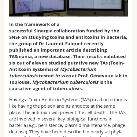
Sciences et médecine
Collaborateurs
Webmail
Interfacultaire
Doctorants
Programme des cours
In the framework of a
successful
Sinergia
collaboration funded by the
SNSF on studying toxins and antitoxins in bacteria,
MyUnifr
the group of Dr Laurent Falquet recently
published an important article describing
TASmania, a new database. Their results validated
six out of eleven studied putative new TAs (Toxin-
Antitoxin Systems) of
Mycobacterium
tuberculosi
s tested
in vivo
at Prof. Genevaux lab in
Toulouse.
Mycobacterium tuberculosis
is the
causative agent of tuberculosis.
Having a Toxin-Antitoxin Systems (TAS) in a bacterium is
like having the poison and its antidote at the same
place. The antitoxin will prevent the cell death. The TAS
are involved in several key biological functions in
bacteria (e.g., persistence, plasmid maintenance, phage
defense). They have been described in nearly all phyla