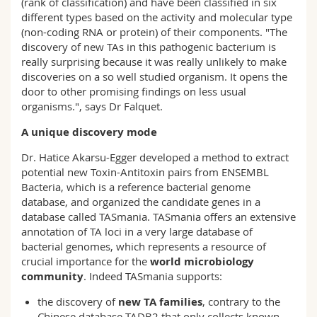
(rank of classification) and have been classified in six
different types based on the activity and molecular type
(non-coding RNA or protein) of their components. "The
discovery of new TAs in this pathogenic bacterium is
really surprising because it was really unlikely to make
discoveries on a so well studied organism. It opens the
door to other promising findings on less usual
organisms.", says Dr Falquet.
A unique discovery mode
Dr. Hatice Akarsu-Egger developed a method to extract
potential new Toxin-Antitoxin pairs from ENSEMBL
Bacteria, which is a reference bacterial genome
database, and organized the candidate genes in a
database called TASmania. TASmania offers an extensive
annotation of TA loci in a very large database of
bacterial genomes, which represents a resource of
crucial importance for the
world microbiology
community
. Indeed TASmania supports:
the discovery of
new TA families
, contrary to the
Chinese database TADB2 that only collects known