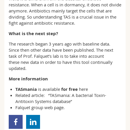
resistance. When a cell is in dormancy, it does not divide
anymore. Antibiotics mainly target the cells that are
dividing. So understanding TAS is a crucial issue in the
fight against antibiotic resistance.
What is the next step?
The research began 3 years ago with baseline data.
Since then other data have been published. The next
task of Prof. Falquet’s lab is to take into account
these new data in order to have this tool continually
updated.
More information
TASmania
is available
for free
here
Related article:
“TASmania: A bacterial Toxin-
Antitoxin Systems database”
Falquet group
web page.