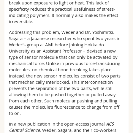
break upon exposure to light or heat. This lack of
specificity reduces the practical usefulness of stress-
indicating polymers. It normally also makes the effect
irreversible.
Addressing this problem, Weder and Dr. Yoshimitsu
Sagara – a Japanese researcher who spent two years in
Weder’s group at AMI before joining Hokkaido
University as an Assistant Professor – devised a new
type of sensor molecule that can only be activated by
mechanical force. Unlike in previous force-transducing
molecules, no chemical bond breaking takes place.
Instead, the new sensor molecules consist of two parts
that mechanically interlocked. This interconnection
prevents the separation of the two parts, while still
allowing them to be pushed together or pulled away
from each other. Such molecular pushing and pulling
causes the molecule’s fluorescence to change from off
to on.
In a new publication in the open-access journal
ACS
Central Science
, Weder, Sagara, and their co-workers