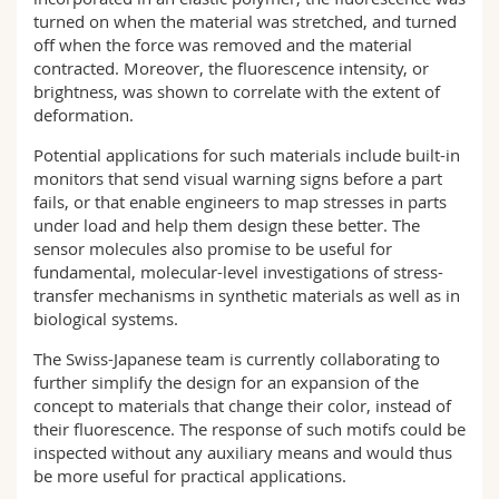
turned on when the material was stretched, and turned
off when the force was removed and the material
contracted. Moreover, the fluorescence intensity, or
brightness, was shown to correlate with the extent of
deformation.
Potential applications for such materials include built-in
monitors that send visual warning signs before a part
fails, or that enable engineers to map stresses in parts
under load and help them design these better. The
sensor molecules also promise to be useful for
fundamental, molecular-level investigations of stress-
transfer mechanisms in synthetic materials as well as in
biological systems.
The Swiss-Japanese team is currently collaborating to
further simplify the design for an expansion of the
concept to materials that change their color, instead of
their fluorescence. The response of such motifs could be
inspected without any auxiliary means and would thus
be more useful for practical applications.