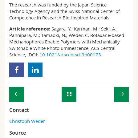
The research was funded by the Japan Science
Technology Agency and the Swiss National Center of
Competence in Research Bio-Inspired Materials.
Article reference:
Sagara, Y.; Karman, M.; Seki, A.;
Pannipara, M.; Tamaoki, N.; Weder. C. Rotaxane-based
Mechanophores Enable Polymers with Mechanically
Switchable White Photoluminescence, ACS Central
Science, DOI:
10.1021/acscentsci.9b00173
Contact
Christoph Weder
Source