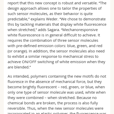
report that this new concept is robust and versatile. “The
design approach allows one to tailor the properties of
such sensor molecules, as their behavior is quite
predictable,” explains Weder. “We chose to demonstrate
this by tackling materials that display white fluorescence
when stretched,” adds Sagara. “Mechanoresponsive
white fluorescence is in general difficult to achieve. It
requires the combination of three sensor molecules
with pre-defined emission colors: blue, green, and red
(or orange). In addition, the sensor molecules also need
to exhibit a similar response to mechanical stress to
achieve ON/OFF switching of white emission when they
are blended.”
As intended, polymers containing the new motifs do not
fluoresce in the absence of mechanical force, but they
become brightly fluorescent – red, green, or blue, when
only one type of sensor molecule was used, white when
they were combined – when stretched. Because no
chemical bonds are broken, the process is also fully
reversible. Thus, when the new sensor molecules were
incorporated in an elastic polymer, the fluorescence was