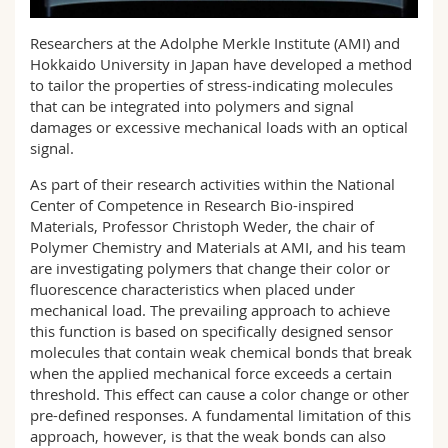
Sciences et médecine
Collaborateurs
Webmail
Researchers at the Adolphe Merkle Institute (AMI) and
Hokkaido University in Japan have developed a method
Interfacultaire
Doctorants
Programme des cours
to tailor the properties of stress-indicating molecules
that can be integrated into polymers and signal
MyUnifr
damages or excessive mechanical loads with an optical
signal.
As part of their research activities within the National
Center of Competence in Research Bio-inspired
Materials, Professor Christoph Weder, the chair of
Polymer Chemistry and Materials at AMI, and his team
are investigating polymers that change their color or
fluorescence characteristics when placed under
mechanical load. The prevailing approach to achieve
this function is based on specifically designed sensor
molecules that contain weak chemical bonds that break
when the applied mechanical force exceeds a certain
threshold. This effect can cause a color change or other
pre-defined responses. A fundamental limitation of this
approach, however, is that the weak bonds can also