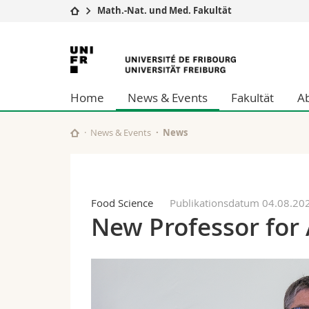
Math.-Nat. und Med. Fakultät
Universität
Fakultäten
Universität
Studium
Theologische Fa
Freiburg
Campus
Rechtswissensch
Home
News & Events
Fakultät
A
Forschung
Wirtschafts- un
Universität
Philosophische 
Weiterbildung
Fak. für Erzieh
News & Events
News
Math.-Nat. und
Interfakultär
Food Science
Publikationsdatum 04.08.20
New Professor for