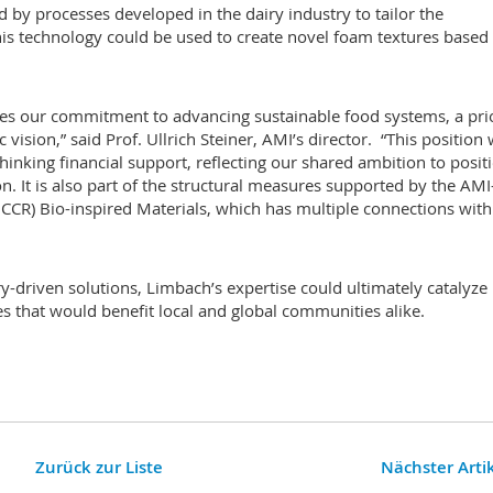
 by processes developed in the dairy industry to tailor the
This technology could be used to create novel foam textures based
es our commitment to advancing sustainable food systems, a prio
 vision,” said Prof. Ullrich Steiner, AMI’s director. “This position
inking financial support, reflecting our shared ambition to posit
n. It is also part of the structural measures supported by the AMI
CCR) Bio-inspired Materials, which has multiple connections with
-driven solutions, Limbach’s expertise could ultimately catalyze
 that would benefit local and global communities alike.
Zurück zur Liste
Nächster Arti