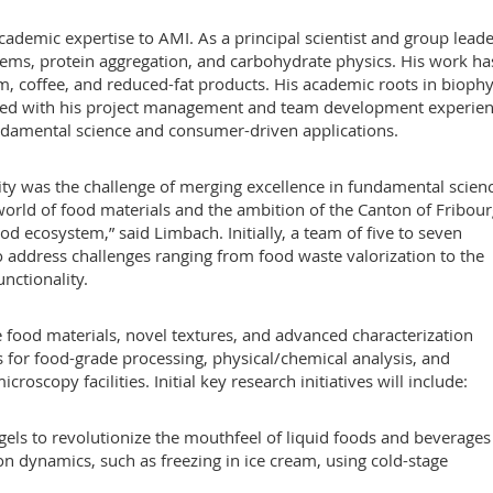
ademic expertise to AMI. As a principal scientist and group leade
stems, protein aggregation, and carbohydrate physics. His work ha
am, coffee, and reduced-fat products. His academic roots in biophy
upled with his project management and team development experien
ndamental science and consumer-driven applications.
ity was the challenge of merging excellence in fundamental scien
 world of food materials and the ambition of the Canton of Fribour
od ecosystem,” said Limbach. Initially, a team of five to seven
to address challenges ranging from food waste valorization to the
nctionality.
e food materials, novel textures, and advanced characterization
s for food-grade processing, physical/chemical analysis, and
roscopy facilities. Initial key research initiatives will include:
els to revolutionize the mouthfeel of liquid foods and beverages
on dynamics, such as freezing in ice cream, using cold-stage