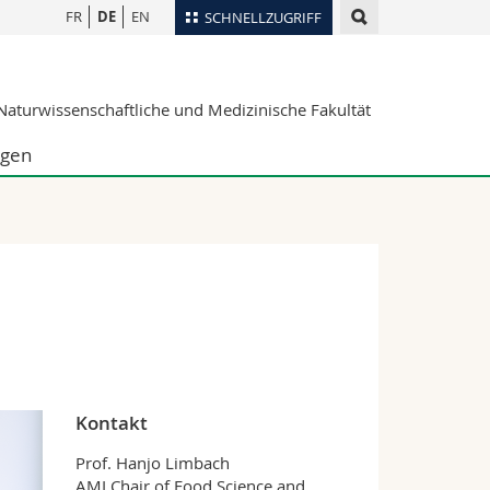
FR
DE
EN
SCHNELLZUGRIFF
für
Personenverzeichnis
aturwissenschaftliche und Medizinische Fakultät
Ortsplan
te
Bibliotheken
ngen
Webmail
Vorlesungsverzeichnis
MyUnifr
Kontakt
Prof. Hanjo Limbach
AMI Chair of Food Science and