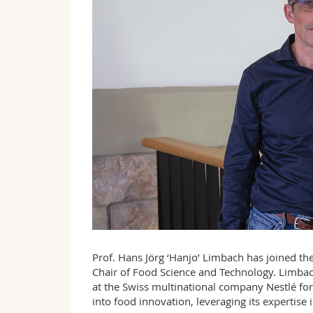
Prof. Hans Jörg ‘Hanjo’ Limbach has joined the
Chair of Food Science and Technology. Limbac
at the Swiss multinational company Nestlé for
into food innovation, leveraging its expertise