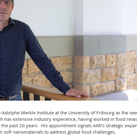
 Adolphe Merkle Institute at the University of Fribourg as the ne
h has extensive industry experience, having worked in food rese
 the past 20 years. His appointment signals AMI’s strategic expa
 in soft nanomaterials to address global food challenges.