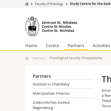
Faculty of theology
Study Centre for the Eas
University
Facultie
Study
Studies
Theolo
Center
Campus
Law
Research
Managem
St.
University
Humani
Home
Centre
Partners
Activities
Continuing education
Educati
Nicolas
Science
Interfac
Partners
Theological Faculty Thessalonike
for
the
Partners
Th
Eastern
Institute in Chambésy
Among
Churches
Metropolitan Hilarion
a few
Theol
Ostkirchliches Institut
Tsiro
Regensburg