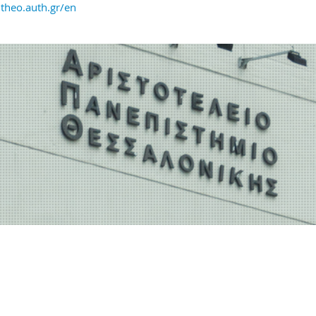
heo.auth.gr/en