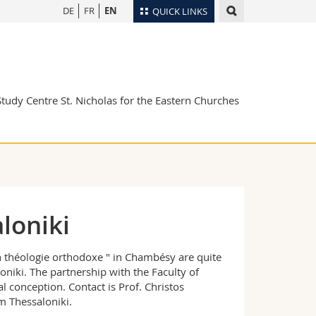
DE
FR
EN
QUICK LINKS
Directory
Maps/Orientation
tudents
Libraries
Study Centre St. Nicholas for the Eastern Churches
Webmail
Course catalogue
MyUnifr
loniki
en théologie orthodoxe " in Chambésy are quite
niki. The partnership with the Faculty of
al conception. Contact is Prof. Christos
om Thessaloniki.