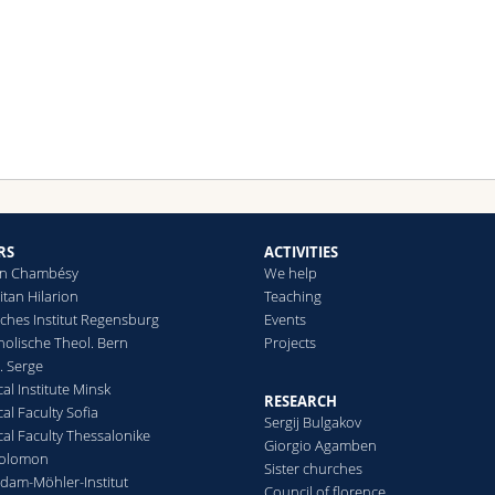
RS
ACTIVITIES
e in Chambésy
We help
itan Hilarion
Teaching
iches Institut Regensburg
Events
holische Theol. Bern
Projects
t. Serge
al Institute Minsk
RESEARCH
al Faculty Sofia
Sergij Bulgakov
al Faculty Thessalonike
Giorgio Agamben
Solomon
Sister churches
dam-Möhler-Institut
Council of florence