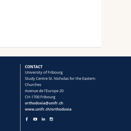
CONTACT
University of Fribourg
Study Centre St. Nicholas for the Eastern
Churches
Avenue de l'Europe 20
CH-1700 Fribourg
orthodoxia@unifr.ch
www.unifr.ch/orthodoxia