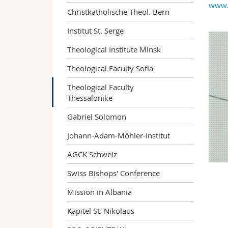
www.t
Christkatholische Theol. Bern
Institut St. Serge
Theological Institute Minsk
Theological Faculty Sofia
Theological Faculty
Thessalonike
Gabriel Solomon
Johann-Adam-Möhler-Institut
AGCK Schweiz
Swiss Bishops' Conference
Mission in Albania
Kapitel St. Nikolaus