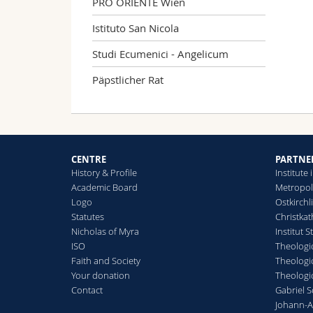
PRO ORIENTE Wien
Istituto San Nicola
Studi Ecumenici - Angelicum
Päpstlicher Rat
CENTRE
PARTNE
History & Profile
Institut
Academic Board
Metropol
Logo
Ostkirchl
Statutes
Christkat
Nicholas of Myra
Institut S
ISO
Theologic
Faith and Society
Theologic
Your donation
Theologic
Contact
Gabriel 
Johann-A