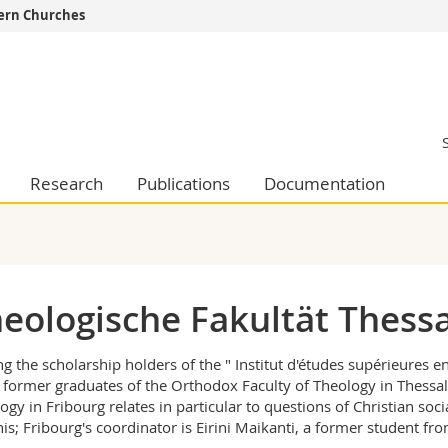
tern Churches
s
You are
gy
Prospective s
Students
ent, Economics and Social sciences
Medias
ties
Researchers
Research
Publications
Documentation
on
Employees
 and Medicine
PhD students
ulty
eologische Fakultät Thessa
 the scholarship holders of the " Institut d'études supérieures 
 former graduates of the Orthodox Faculty of Theology in Thessalo
ogy in Fribourg relates in particular to questions of Christian soci
nis; Fribourg's coordinator is Eirini Maikanti, a former student fr