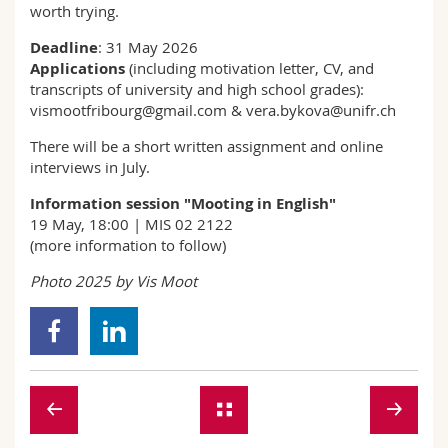
worth trying.
Deadline
: 31 May 2026
Applications
(including motivation letter, CV, and
transcripts of university and high school grades):
vismootfribourg@gmail.com & vera.bykova@unifr.ch
There will be a short written assignment and online
interviews in July.
Information session "Mooting in English"
19 May, 18:00 | MIS 02 2122
(more information to follow)
Photo 2025 by Vis Moot