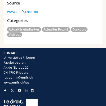
Source
www.unifr.ch/droit
Catégories
Actualités étudiant-es
Actualités Faculté
Concours
VisMoot
CONTACT
Université de Fribourg
Faculté de droit
Av. de l'Europe 20
CH-1700 Fribourg
ius-admin@unifr.ch
www.unifr.ch/ius