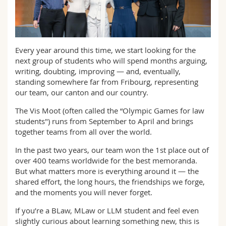
Sciences et médecine
Collaborateurs
Webmail
Interfacultaire
Doctorants
Programme des cours
Every year around this time, we start looking for the
next group of students who will spend months arguing,
MyUnifr
writing, doubting, improving — and, eventually,
standing somewhere far from Fribourg, representing
our team, our canton and our country.
The Vis Moot (often called the “Olympic Games for law
students") runs from September to April and brings
together teams from all over the world.
In the past two years, our team won the 1st place out of
over 400 teams worldwide for the best memoranda.
But what matters more is everything around it — the
shared effort, the long hours, the friendships we forge,
and the moments you will never forget.
If you’re a BLaw, MLaw or LLM student and feel even
slightly curious about learning something new, this is