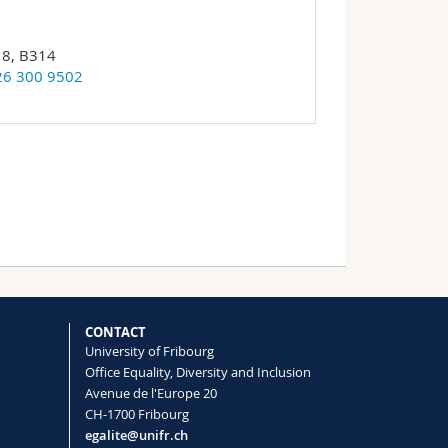
18, B314
26 300 9502
CONTACT
University of Fribourg
Office Equality, Diversity and Inclusion
Avenue de l'Europe 20
CH-1700 Fribourg
egalite@unifr.ch