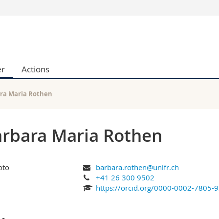
s
You are
gy
Prospective s
Students
er
Actions
ent, Economics and Social sciences
Medias
ties
Researchers
on
Employees
ra Maria Rothen
 and Medicine
PhD students
ulty
rbara Maria Rothen
barbara.rothen@unifr.ch
+41 26 300 9502
https://orcid.org/0000-0002-7805-