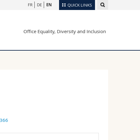
FR
DE
EN
QUICK LINKS
Directory
Office Equality, Diversity and Inclusion
Maps/Orientation
tudents
Libraries
Webmail
Course catalogue
MyUnifr
9366