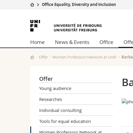
Office Equality, Diversity and Inclusion
University
Facultie
University
Studies
Theolo
of
Campus
Law
Home
News & Events
Office
Off
Research
Managem
Fribourg
University
Humani
Continuing education
Educati
Offer
Women Professors Network at Unifr
Barba
Science
Interfac
Offer
Ba
Young audience
Researches
Individual consulting
Tools for equal education
Women Professors Network at