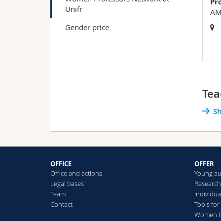
Pr
Unifr
AMI
Gender price
Tea
Sh
OFFICE
OFFER
Office and actions
Young a
Legal bases
Researc
Team
Individua
Contact
Tools fo
Women Pr