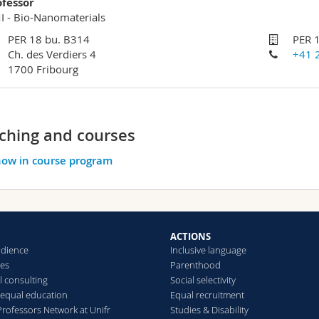
ofessor
 - Bio-Nanomaterials
PER 18 bu. B314
PER 
Ch. des Verdiers 4
+41 
1700 Fribourg
ching and courses
ow in course program
ACTIONS
udience
Inclusive language
hes
Parenthood
l consulting
Social selectivity
r equal education
Equal recruitment
ofessors Network at Unifr
Studies & Disability