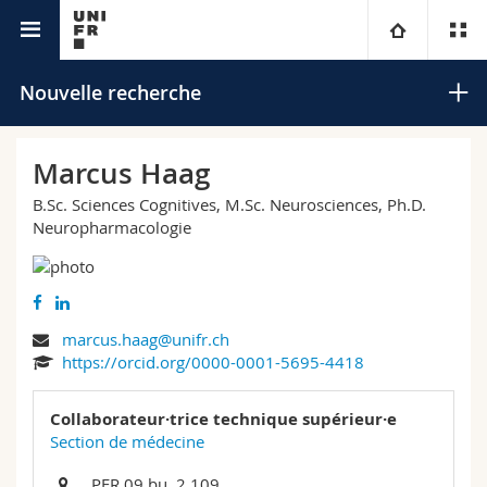
Annuaire de l'Université
Université
Nouvelle recherche
Facultés
Etudes
Marcus Haag
B.Sc. Sciences Cognitives, M.Sc. Neurosciences, Ph.D.
Vous êtes
Campus
Théologie
Neuropharmacologie
Recherche
Ressources
Droit
Futurs étudiants
Rechercher
Université
Sciences économiques et sociales et management
Etudiants
Annuaire du personnel
marcus.haag@unifr.ch
Recherche avancée
https://orcid.org/0000-0001-5695-4418
Formation continue
Lettres et sciences humaines
Médias
Plan d'accès
Collaborateur·trice technique supérieur·e
Section de médecine
Sciences de l'éducation et de la formation
Chercheurs
Bibliothèques
PER 09 bu. 2.109