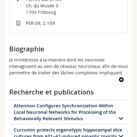
Sciences et médecine
Collaborateurs
Webmail
Ch. du Musée 5
1700 Fribourg
Interfacultaire
Doctorants
Programme des cours
PER 09, 2.109
MyUnifr
Biographie
Je m'intéresse à la manière dont les neurones
interagissent au sein de réseaux neuronaux afin de nous
permettre de traiter des tâches complexes impliquant
différentes zones du cerveau. Parmi ces tâches, il y a
l'attention sélective envers les objets de notre
Recherche et publications
environnement.
De plus, je suis intéressé à étudier comment les
Attention Configures Synchronization Within
dysfonctionnements au sein de tels réseaux neuronaux
Local Neuronal Networks for Processing of the
peuvent conduire à des troubles neurologiques tels que
Behaviorally Relevant Stimulus
l'épilepsie. Pour étudier cela, j'ai utilisé une variété de
techniques et de modèles, y compris l'électrophysiologie
Curcumin protects organotypic hippocampal slice
The need for fast and dynamic processing of
multielectrodes, l'optogénétique et l'immunohistochimie
cultures from Aβ1–42-induced synaptic toxicity