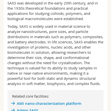
SAXS was developed in the early 20th century, and in
Science and Medicine
Employees
Webmail
the 1930s theoretical foundations and practical
applications for studying colloids, polymers, and
Interfaculty
PhD students
Course catalogue
biological macromolecules
were established
.
Today, SAXS is widely used in material science to
MyUnifr
analyze nanostructures, pore sizes, and particle
distributions in materials such as polymers, composites,
and battery electrodes
.
In life sciences, SAXS enables the
investigation of proteins, nucleic acids, and other
biomolecules in solution, allowing researchers to
determine their size, shape, and conformational
changes without the need for crystallization
.
The
technique is valued for its ability to study samples in
native or near-native environments, making it a
powerful tool for both static and dynamic structural
analysis in soft matter, biophysics, and complex fluids.
Related core facilities:
AMI nano-characterization platform
Admin SAXS