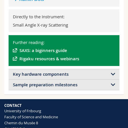
Directly to the Instrument:
Small Angle X-ray Scattering
Further reading:
SAXS: a biginners guide
Rigaku resources & webinars
Key hardware components
Sample preparation milestones
X-ray source :
Generates the X-rays needed for
scattering experiments; can be a sealed tube,
Sample preparation is crucial for reliable SAXS
rotating anode, or synchrotron source for higher
measurements and varies depending on the sample
intensity
.
CONTACT
type:
Monochromator or beam conditioning
University of Fribourg
optics :
Selects the desired X-ray wavelength
Faculty of Science and Medicine
For biological macromolecules and proteins in
and shapes the beam, often using
Chemin du Musée 8
solution, samples are typically filtered or