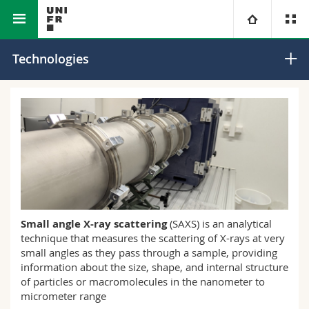
Faculty of Science and Medicine
Core Facilities
University
Technologies
Faculties
Studies
You are
Campus
Theology
Research
Ressources
Law
Prospective students
University
Management, Economics and Social sciences
Students
Directory
Small angle X-ray scattering
(SAXS) is an analytical
technique that measures the scattering of X-rays at very
Continuing education
Humanities
Medias
Maps/Orientation
small angles as they pass through a sample, providing
information about the size, shape, and internal structure
Education
of particles or macromolecules in the nanometer to
Researchers
Libraries
micrometer range