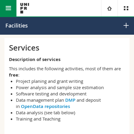
Faculty of Science and Medicine
Core Facilities
University
Facilities
Faculties
Studies
Services
You are
Campus
Theology
Description of services
This includes the following activities, most of them are
Research
Ressources
Law
Prospective students
free
:
Project planing and grant writing
Power analysis and sample size estimation
University
Management, Economics and Social sciences
Students
Directory
Software testing and development
Data management plan
DMP
and deposit
Continuing education
Humanities
Medias
in
OpenData repositories
Maps/Orientation
Data analysis (see tab below)
Training and Teaching
Education
Researchers
Libraries