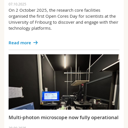
07.10.2025
On 2 October 2025, the research core facilities
organised the first Open Cores Day for scientists at the
University of Fribourg to discover and engage with their
technology platforms.
Read more
Multi-photon microscope now fully operational