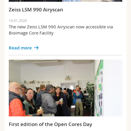
Science and Medicine
Employees
Webmail
Zeiss LSM 990 Airyscan
Interfaculty
PhD students
Course catalogue
16.01.2026
The new Zeiss LSM 990 Airyscan now accessible via
Bioimage Core Facility
MyUnifr
Read more
First edition of the Open Cores Day