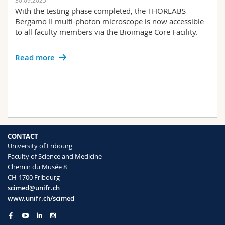
30.09.2025
With the testing phase completed, the THORLABS
Bergamo II multi-photon microscope is now accessible
to all faculty members via the Bioimage Core Facility.
Read more
CONTACT
University of Fribourg
Faculty of Science and Medicine
Chemin du Musée 8
CH-1700 Fribourg
scimed@unifr.ch
www.unifr.ch/scimed