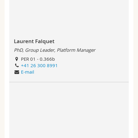
Science and Medicine
Employees
Webmail
Interfaculty
PhD students
Course catalogue
MyUnifr
Laurent Falquet
PhD, Group Leader, Platform Manager
PER 01 - 0.366b
+41 26 300 8991
E-mail