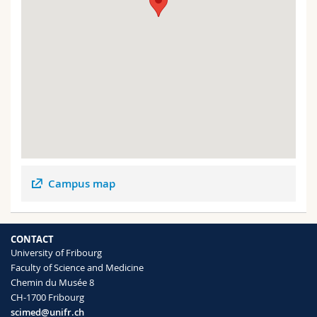
Campus map
CONTACT
University of Fribourg
Faculty of Science and Medicine
Chemin du Musée 8
CH-1700 Fribourg
scimed@unifr.ch