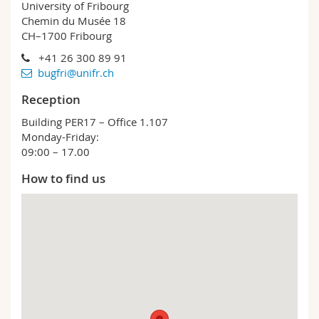
University of Fribourg
Chemin du Musée 18
CH–1700 Fribourg
+41 26 300 89 91
bugfri@unifr.ch
Reception
Building PER17 – Office 1.107
Monday-Friday:
09:00 – 17.00
How to find us