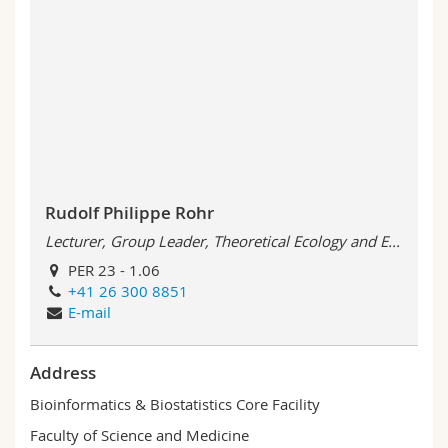
Rudolf Philippe Rohr
Lecturer, Group Leader, Theoretical Ecology and E...
PER 23 - 1.06
+41 26 300 8851
E-mail
Address
Bioinformatics & Biostatistics Core Facility
Faculty of Science and Medicine