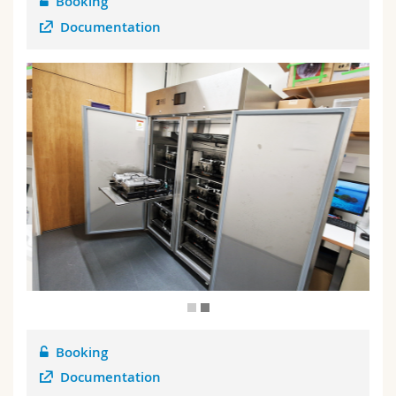
Booking
Documentation
P
Booking
Documentation