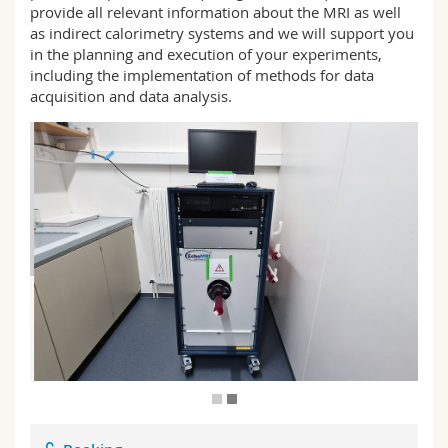
provide all relevant information about the MRI as well
Science and Medicine
Employees
Webmail
as indirect calorimetry systems and we will support you
in the planning and execution of your experiments,
Interfaculty
PhD students
Course catalogue
including the implementation of methods for data
acquisition and data analysis.
MyUnifr
E
A