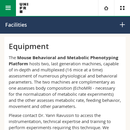
Faculty of Science and Medicine
Core Facilities
University
Facilities
Faculties
Studies
Equipment
You are
Campus
Theology
The
Mouse Behavioral and Metabolic Phenotyping
Platform
hosts two, last generation machines, capable
of in-depth and multiplexed (16 mice at a time)
Research
Ressources
Law
Prospective students
assessment of numerous physiological and behavioral
parameters. The two machines are complimentary as
University
Management, Economics and Social sciences
Students
Directory
one assesses body composition (EchoMRI - necessary
for the normalization of metabolic rate experiments)
and the other assesses metabolic rate, feeding behavior,
Continuing education
Humanities
Medias
Maps/Orientation
movement and other parameters.
Please contact Dr. Yann Ravussin to access the
Education
Researchers
Libraries
instrumentation, technical expertise and training to
perform experiments requiring this technique. We