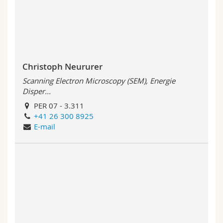
Science and Medicine
Employees
Webmail
Interfaculty
PhD students
Course catalogue
MyUnifr
Christoph Neururer
Scanning Electron Microscopy (SEM), Energie
Disper...
PER 07 - 3.311
+41 26 300 8925
E-mail