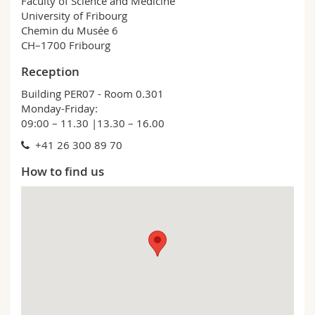
Faculty of Science and Medicine
University of Fribourg
Chemin du Musée 6
CH–1700 Fribourg
Reception
Building PER07 - Room 0.301
Monday-Friday:
09:00 – 11.30 |13.30 – 16.00
+41 26 300 89 70
How to find us