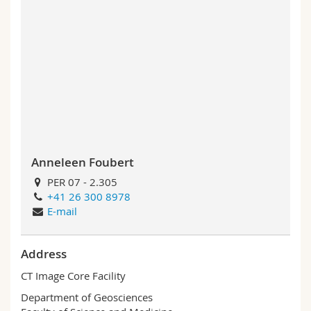
Anneleen Foubert
PER 07 - 2.305
+41 26 300 8978
E-mail
Address
CT Image Core Facility
Department of Geosciences