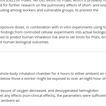
imit (OEL) for PGME. No OEL exists for PGBE, which is probably 
d for further research on the pulmonary effects of short- and lon
cluding among workers and vulnerable groups, to prevent the
xposure doses, in combination with in vitro experiments using to
g findings from controlled cellular experiments into actual biologic
d to predict human inhalation risk and to set limits for PGEs, br
and human biological outcomes.
whole-body inhalation chamber for 4 hours to either ambient air 
below those a worker might be exposed to over an eight-hour shi
l pressure of oxygen decreased, and deoxygenated hemoglobin
el any effects (non-clinical effects), the parameters were sufficien
 ambient air.