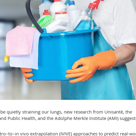
e quietly straining our lungs, new research from Unisanté, the
nd Public Health, and the Adolphe Merkle Institute (AMI) suggest
vitro–to–in vivo extrapolation (IVIVE) approaches to predict real-wo