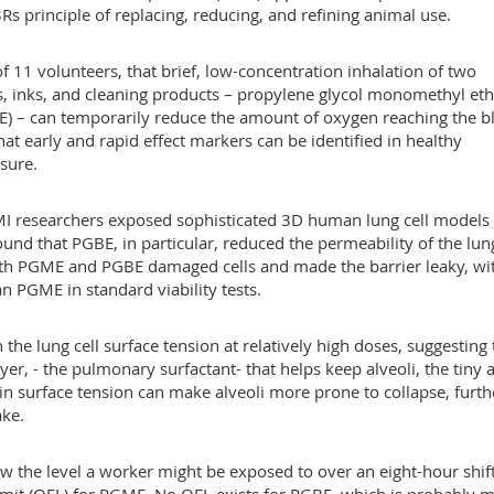
Rs principle of replacing, reducing, and refining animal use.
 11 volunteers, that brief, low-concentration inhalation of two
, inks, and cleaning products – propylene glycol monomethyl eth
E) – can temporarily reduce the amount of oxygen reaching the b
that early and rapid effect markers can be identified in healthy
sure.
I researchers exposed sophisticated 3D human lung cell models 
und that PGBE, in particular, reduced the permeability of the lun
 both PGME and PGBE damaged cells and made the barrier leaky, wi
 PGME in standard viability tests.
the lung cell surface tension at relatively high doses, suggesting 
yer, - the pulmonary surfactant- that helps keep alveoli, the tiny a
in surface tension can make alveoli more prone to collapse, furth
ake.
 the level a worker might be exposed to over an eight-hour shift