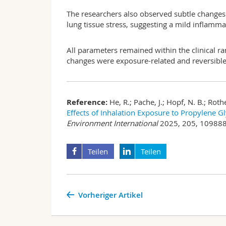
The researchers also observed subtle changes i
lung tissue stress, suggesting a mild inflamm
All parameters remained within the clinical ra
changes were exposure-related and reversible 
Reference:
He, R.; Pache, J.; Hopf, N. B.; Rot
Effects of Inhalation Exposure to Propylene G
Environment International
2025, 205, 109888.
Teilen
Teilen
Vorheriger Artikel