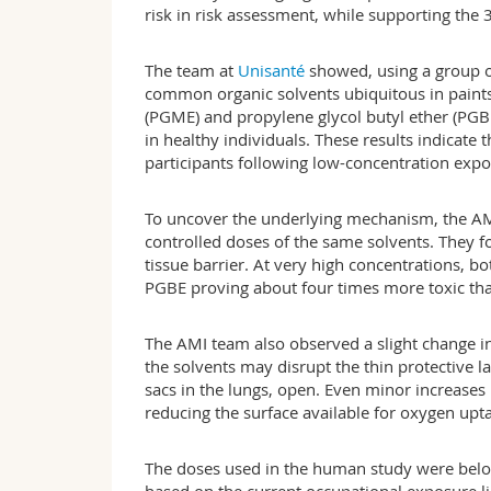
risk in risk assessment, while supporting the 3
The team at
Unisanté
showed, using a group of
common organic solvents ubiquitous in paints
(PGME) and propylene glycol butyl ether (PGB
in healthy individuals. These results indicate 
participants following low-concentration expo
To uncover the underlying mechanism, the AM
controlled doses of the same solvents. They fo
tissue barrier. At very high concentrations,
PGBE proving about four times more toxic than
The AMI team also observed a slight change in 
the solvents may disrupt the thin protective la
sacs in the lungs, open. Even minor increases 
reducing the surface available for oxygen upt
The doses used in the human study were below