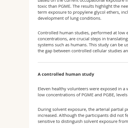
based on the current occupational exposure l
toxic than PGME. The results highlight the nee
term exposure to propylene glycol ethers, in
development of lung conditions.
Controlled human studies, performed at low e
concentrations, are crucial steps in translatin
systems such as humans. This study can be use
the gap between controlled cellular studies 
A controlled human study
Eleven healthy volunteers were exposed in a 
low concentrations of PGME and PGBE, levels 
During solvent exposure, the arterial partia
increased. Although the participants did not fe
sensitive to distinguish solvent exposure from