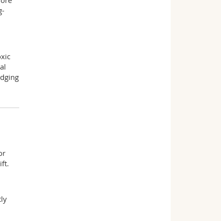
more
g-
xic
al
idging
or
ft.
tly