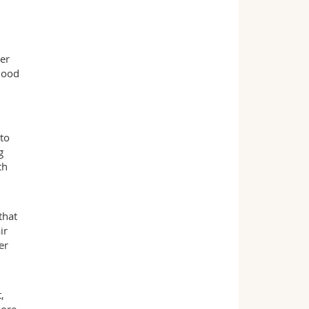
er
lood
to
g
th
that
ir
er
,