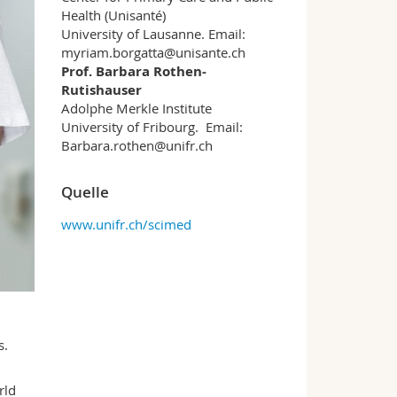
Health (Unisanté)
University of Lausanne. Email:
myriam.borgatta@unisante.ch
Prof. Barbara Rothen-
Rutishauser
Adolphe Merkle Institute
University of Fribourg. Email:
Barbara.rothen@unifr.ch
Quelle
www.unifr.ch/scimed
s.
rld