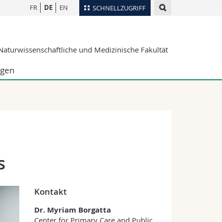
FR
DE
EN
SCHNELLZUGRIFF
für
Personenverzeichnis
aturwissenschaftliche und Medizinische Fakultät
Ortsplan
te
Bibliotheken
ngen
Webmail
Vorlesungsverzeichnis
MyUnifr
s
Kontakt
Dr. Myriam Borgatta
Center for Primary Care and Public