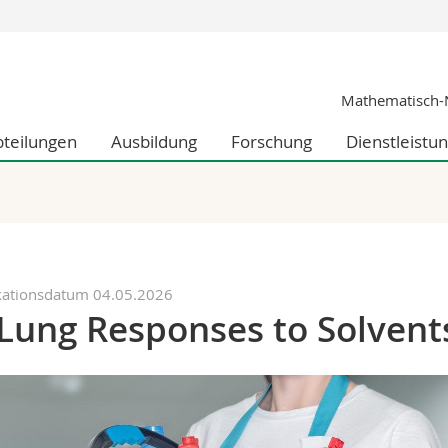
Informationen 
Mathematisch-N
k.
Studieninteressier
aftliche Fak.
Studierende
bteilungen
Ausbildung
Forschung
Dienstleistu
d Sozialwissenschaftliche Fak.
Medien
Fak.
Forschende
ungs- und Bildungswissenschaften
Mitarbeitende
 Med. Fak.
Doktorierende
kationsdatum 04.05.2026
Lung Responses to Solvent