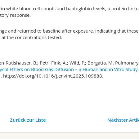
n white blood cell counts and haptoglobin levels, a protein linke
atory response.
nge and returned to baseline after exposure, indicating that these
at the concentrations tested.
hen-Rutishauser, B.; Petri-Fink, A.; Wild, P.; Borgatta, M. Pulmonary
lycol Ethers on Blood Gas Diffusion – a Human and in Vitro Study
.
 https://doi.org/10.1016/j.envint.2025.109888.
Zurück zur Liste
Nächster Arti