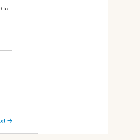
d to
kel