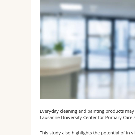
Everyday cleaning and painting products may b
Lausanne University Center for Primary Care a
This study also highlights the potential of in 