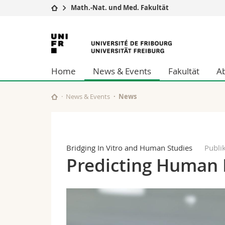
Math.-Nat. und Med. Fakultät
Universität
Fakultäten
Universität
Studium
Theologische Fa
Freiburg
Campus
Rechtswissensch
Home
News & Events
Fakultät
A
Forschung
Wirtschafts- un
Universität
Philosophische 
Weiterbildung
Fak. für Erzieh
News & Events
News
Math.-Nat. und
Interfakultär
Bridging In Vitro and Human Studies
Publi
Predicting Human 