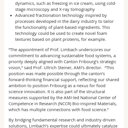
dynamics, such as freezing in ice cream, using cold-
stage microscopy and X-ray tomography
Advanced fractionation technology inspired by
processes developed in the dairy industry to tailor
the functionality of plant-based ingredients. This
technology could be used to create novel foam
textures based on plant proteins, for example.
“The appointment of Prof. Limbach underscores our
commitment to advancing sustainable food systems, a
priority deeply aligned with Canton Fribourg’s strategic
vision,” said Prof. Ullrich Steiner, AMI’s director. “This
position was made possible through the canton’s
forward-thinking financial support, reflecting our shared
ambition to position Fribourg as a nexus for food
science innovation. It is also part of the structural
measures supported by the AMI-led National Center of
Competence in Research (NCCR) Bio-inspired Materials,
which has multiple connections with food science.”
By bridging fundamental research and industry-driven
solutions, Limbach’s expertise could ultimately catalyze