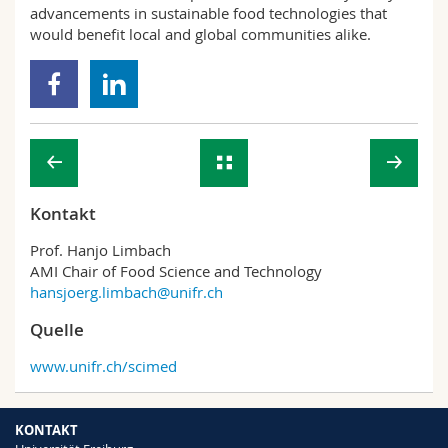
advancements in sustainable food technologies that
would benefit local and global communities alike.
Kontakt
Prof. Hanjo Limbach
AMI Chair of Food Science and Technology
hansjoerg.limbach@unifr.ch
Quelle
www.unifr.ch/scimed
KONTAKT