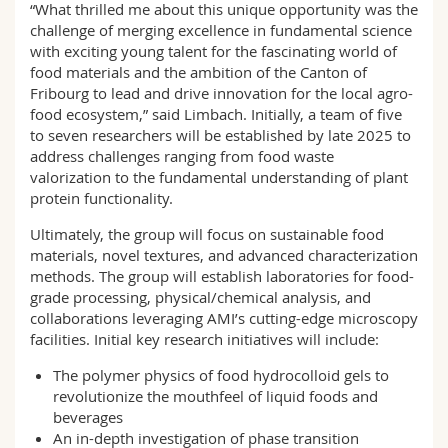
“What thrilled me about this unique opportunity was the
challenge of merging excellence in fundamental science
with exciting young talent for the fascinating world of
food materials and the ambition of the Canton of
Fribourg to lead and drive innovation for the local agro-
food ecosystem,” said Limbach. Initially, a team of five
to seven researchers will be established by late 2025 to
address challenges ranging from food waste
valorization to the fundamental understanding of plant
protein functionality.
Ultimately, the group will focus on sustainable food
materials, novel textures, and advanced characterization
methods. The group will establish laboratories for food-
grade processing, physical/chemical analysis, and
collaborations leveraging AMI’s cutting-edge microscopy
facilities. Initial key research initiatives will include:
The polymer physics of food hydrocolloid gels to
revolutionize the mouthfeel of liquid foods and
beverages
An in-depth investigation of phase transition