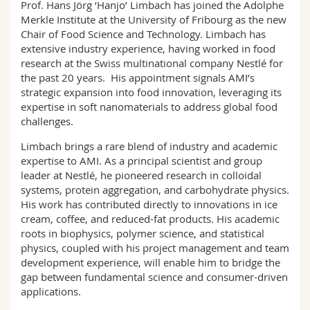
Prof. Hans Jörg ‘Hanjo’ Limbach has joined the Adolphe
Math.-Nat. und Med. Fak.
Mitarbeitende
Webmail
Merkle Institute at the University of Fribourg as the new
Chair of Food Science and Technology. Limbach has
Interfakultär
Doktorierende
Vorlesungsverzeichnis
extensive industry experience, having worked in food
research at the Swiss multinational company Nestlé for
the past 20 years. His appointment signals AMI’s
MyUnifr
strategic expansion into food innovation, leveraging its
expertise in soft nanomaterials to address global food
challenges.
Limbach brings a rare blend of industry and academic
expertise to AMI. As a principal scientist and group
leader at Nestlé, he pioneered research in colloidal
systems, protein aggregation, and carbohydrate physics.
His work has contributed directly to innovations in ice
cream, coffee, and reduced-fat products. His academic
roots in biophysics, polymer science, and statistical
physics, coupled with his project management and team
development experience, will enable him to bridge the
gap between fundamental science and consumer-driven
applications.