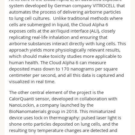
system developed by German company VITROCELL that
automates the process of delivering airborne particles
to lung cell cultures. Unlike traditional methods where
cells are submerged in liquid, the Cloud Alpha 6
exposes cells at the air/liquid interface (ALI), closely
replicating real-life inhalation and ensuring that
airborne substances interact directly with lung cells. This
approach yields more physiologically relevant results,
which should make toxicity studies more applicable to
human health. The Cloud Alpha 6 can measure
deposited mass down to 170 nanograms per square
centimeter per second, and all this data is captured and
visualized in real time.
The other central element of the project is the
CalorQuanti sensor, developed in collaboration with
NanoLockin, a company launched by the
BioNanomaterials group in 2018. This miniaturized
device uses lock-in thermography: pulsed laser light is
shone onto particles deposited on lung cells, and the
resulting tiny temperature changes are detected and