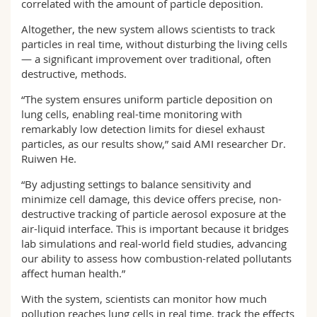
correlated with the amount of particle deposition.
Altogether, the new system allows scientists to track
particles in real time, without disturbing the living cells
— a significant improvement over traditional, often
destructive, methods.
“The system ensures uniform particle deposition on
lung cells, enabling real-time monitoring with
remarkably low detection limits for diesel exhaust
particles, as our results show,” said AMI researcher Dr.
Ruiwen He.
“By adjusting settings to balance sensitivity and
minimize cell damage, this device offers precise, non-
destructive tracking of particle aerosol exposure at the
air-liquid interface. This is important because it bridges
lab simulations and real-world field studies, advancing
our ability to assess how combustion-related pollutants
affect human health.”
With the system, scientists can monitor how much
pollution reaches lung cells in real time, track the effects