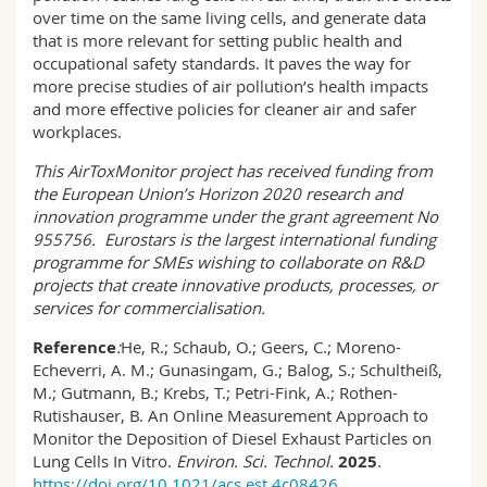
over time on the same living cells, and generate data
that is more relevant for setting public health and
occupational safety standards. It paves the way for
more precise studies of air pollution’s health impacts
and more effective policies for cleaner air and safer
workplaces.
This
AirToxMonitor
project has received funding from
the European Union’s Horizon 2020 research and
innovation programme under the grant agreement No
955756.
Eurostars is the largest international funding
programme for SMEs wishing to collaborate on R&D
projects that create innovative products, processes, or
services for commercialisation.
Reference
:
He, R.; Schaub, O.; Geers, C.; Moreno-
Echeverri, A. M.; Gunasingam, G.; Balog, S.; Schultheiß,
M.; Gutmann, B.; Krebs, T.; Petri-Fink, A.; Rothen-
Rutishauser, B. An Online Measurement Approach to
Monitor the Deposition of Diesel Exhaust Particles on
Lung Cells In Vitro.
Environ. Sci. Technol.
2025
.
https://doi.org/10.1021/acs.est.4c08426
.