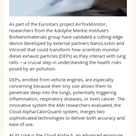
Math.-Nat. und Med. Fak.
Mitarbeitende
Webmail
Interfakultär
Doktorierende
Vorlesungsverzeichnis
As part of the Eurostars project AirToxMonitor,
researchers from the Adolphe Merkle Institute’s
BioNanomaterials group have validated a cutting-edge
MyUnifr
device developed by external partners NanoLockin and
Vitrocell that could transform how scientists monitor
diesel exhaust particles (DEPs) as they interact with lung
cells —a crucial step in understanding the health risks
posed by air pollution.
DEPs, emitted from vehicle engines, are especially
concerning because their tiny size allows them to
penetrate deep into the lungs, potentially triggering
inflammation, respiratory diseases, or even cancer. The
innovative system the AMI researchers evaluated, the
Cloud Alpha/CalorQuanti system, merges two
sophisticated technologies to deliver both accuracy and
ease of use.
At its core is the Cloud Alpha 6, an advanced exposure