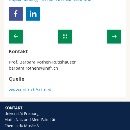
Kontakt
Prof. Barbara Rothen-Rutishauser
barbara.rothen@unifr.ch
Quelle
www.unifr.ch/scimed
KONTAKT
Universität Freiburg
Math.-Nat. und Med. Fakultät
Chemin du Musée 8