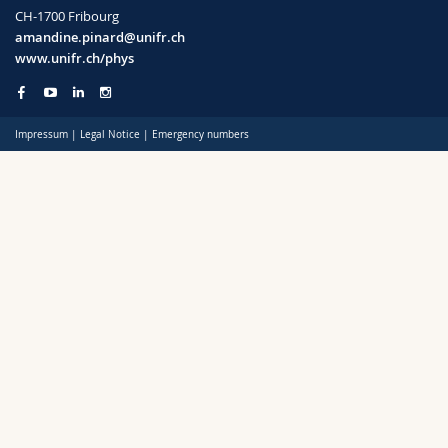
Science and Medicine
Employees
Webmail
CH-1700 Fribourg
amandine.pinard@unifr.ch
www.unifr.ch/phys
Interfaculty
PhD students
Course catalogue
MyUnifr
Impressum
|
Legal Notice
|
Emergency numbers