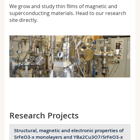
Science and Medicine
Employees
Webmail
We grow and study thin films of magnetic and
superconducting materials. Head to our
research
site directly.
Interfaculty
PhD students
Course catalogue
MyUnifr
Research Projects
Structural, magnetic and electronic properties of
SrFeO3-x monolayers and YBa2Cu3O7/SrFeO3-x