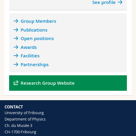
See profile
dielectrics Nature 532, Vol 502 (2013)
Group Members
Publications
Open positions
Awards
Facilities
Partnerships
Research Group Website
CONTACT
University of Fribourg
Department of Physics
Ch. du Musée 3
CH-1700 Fribourg