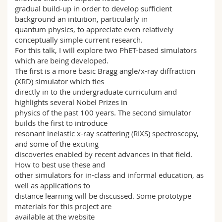
gradual build-up in order to develop sufficient
background an intuition, particularly in
quantum physics, to appreciate even relatively
conceptually simple current research.
For this talk, I will explore two PhET-based simulators
which are being developed.
The first is a more basic Bragg angle/x-ray diffraction
(XRD) simulator which ties
directly in to the undergraduate curriculum and
highlights several Nobel Prizes in
physics of the past 100 years. The second simulator
builds the first to introduce
resonant inelastic x-ray scattering (RIXS) spectroscopy,
and some of the exciting
discoveries enabled by recent advances in that field.
How to best use these and
other simulators for in-class and informal education, as
well as applications to
distance learning will be discussed. Some prototype
materials for this project are
available at the website