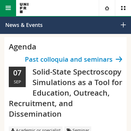
Faculty of Science and Medicine
Department of Physics
University
News & Events
Faculties
Studies
Agenda
You are
Campus
Theology
Past colloquia and seminars
Solid-State Spectroscopy
07
Research
Ressources
Law
Prospective students
Simulations as a Tool for
SEP
University
Management, Economics and Social sciences
Students
Directory
Education, Outreach,
Recruitment, and
Continuing education
Humanities
Medias
Maps/Orientation
Dissemination
Education
Researchers
Libraries
Academic or specialist
Seminar