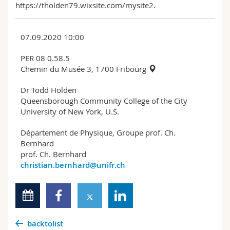
https://tholden79.wixsite.com/mysite2.
07.09.2020 10:00
PER 08 0.58.5
Chemin du Musée 3, 1700 Fribourg
Dr Todd Holden
Queensborough Community College of the City
University of New York, U.S.
Département de Physique, Groupe prof. Ch.
Bernhard
prof. Ch. Bernhard
christian.bernhard@unifr.ch
backtolist