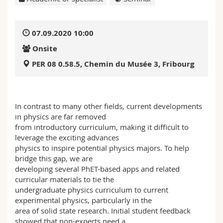
Science and Medicine
Employees
Webmail
07.09.2020 10:00
Interfaculty
PhD students
Course catalogue
Onsite
MyUnifr
PER 08 0.58.5, Chemin du Musée 3, Fribourg
In contrast to many other fields, current developments
in physics are far removed
from introductory curriculum, making it difficult to
leverage the exciting advances
physics to inspire potential physics majors. To help
bridge this gap, we are
developing several PhET-based apps and related
curricular materials to tie the
undergraduate physics curriculum to current
experimental physics, particularly in the
area of solid state research. Initial student feedback
showed that non-experts need a